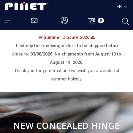
EN
0
🌞 Summer Closure 2026 🌊
Last day for receiving orders to be shipped before
closure:
03/08/2026.
No shipments from
August 10 to
August 14, 2026.
Thank you for your trust and we wish you a wonderful
summer holiday.
NEW CONCEALED HINGE