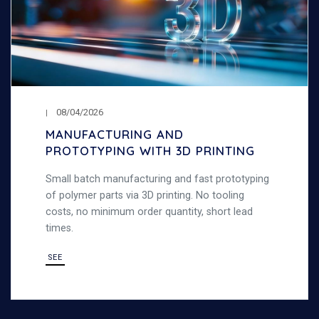
08/04/2026
MANUFACTURING AND
PROTOTYPING WITH 3D PRINTING
Small batch manufacturing and fast prototyping
of polymer parts via 3D printing. No tooling
costs, no minimum order quantity, short lead
times.
SEE