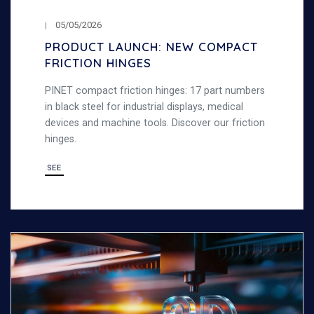
05/05/2026
PRODUCT LAUNCH: NEW COMPACT
FRICTION HINGES
PINET compact friction hinges: 17 part numbers
in black steel for industrial displays, medical
devices and machine tools. Discover our friction
hinges.
SEE