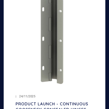
24/11/2025
PRODUCT LAUNCH - CONTINUOUS