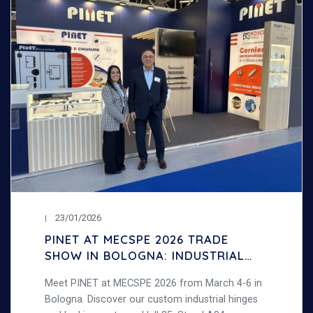
23/01/2026
PINET AT MECSPE 2026 TRADE
SHOW IN BOLOGNA: INDUSTRIAL
HINGES AND LOCKS
Meet PINET at MECSPE 2026 from March 4-6 in
Bologna. Discover our custom industrial hinges