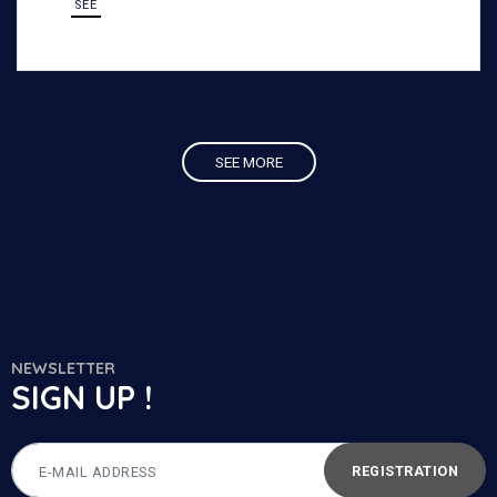
SEE
demanding outdoor environments.
SEE MORE
NEWSLETTER
SIGN UP !
REGISTRATION