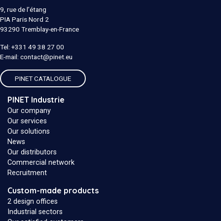
9, rue de l’étang
PIA Paris Nord 2
93290
Tremblay-en-France
Tel:
+331 49 38 27 00
E-mail:
contact@pinet.eu
PINET CATALOGUE
PINET Industrie
Our company
Our services
Our solutions
News
Our distributors
Commercial network
Recruitment
Custom-made products
2 design offices
Industrial sectors