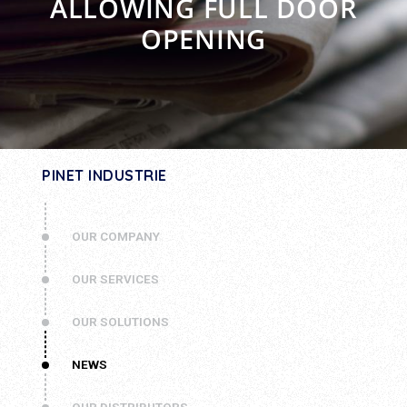
ALLOWING FULL DOOR
OPENING
PINET INDUSTRIE
OUR COMPANY
OUR SERVICES
OUR SOLUTIONS
NEWS