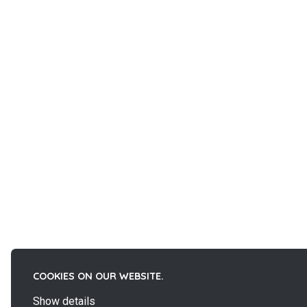
COOKIES ON OUR WEBSITE.
Show details