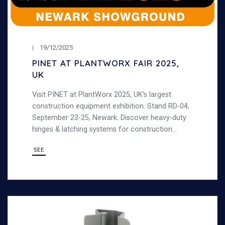
19/12/2025
PINET AT PLANTWORX FAIR 2025,
UK
Visit PINET at PlantWorx 2025, UK's largest
construction equipment exhibition. Stand RD-04,
September 23-25, Newark. Discover heavy-duty
hinges & latching systems for construction
machinery.
SEE