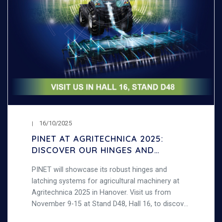
16/10/2025
PINET AT AGRITECHNICA 2025:
DISCOVER OUR HINGES AND
LATCHING SYSTEMS FOR
PINET will showcase its robust hinges and
AGRICULTURAL MACHINERY
latching systems for agricultural machinery at
Agritechnica 2025 in Hanover. Visit us from
November 9-15 at Stand D48, Hall 16, to discover
our strong, durable steel products designed for