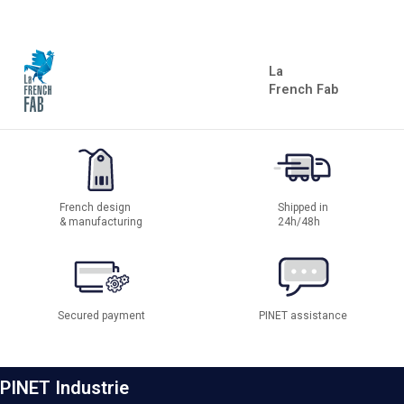
La
French Fab
French design
Shipped in
& manufacturing
24h/48h
Secured payment
PINET assistance
PINET Industrie