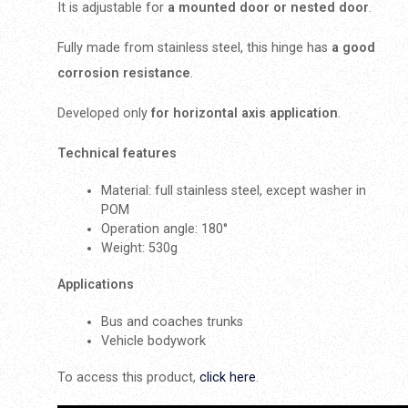
It is adjustable for
a mounted door or nested door
.
Fully made from stainless steel, this hinge has
a good
corrosion resistance
.
Developed only
for horizontal axis application
.
Technical features
Material: full stainless steel, except washer in
POM
Operation angle: 180°
Weight: 530g
Applications
Bus and coaches trunks
Vehicle bodywork
To access this product,
click here
.