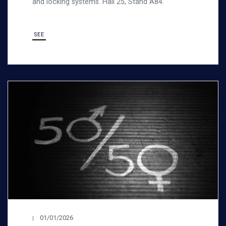
and locking systems. Hall 25, Stand A84.
SEE
01/01/2026