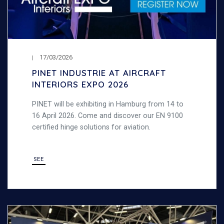
17/03/2026
PINET INDUSTRIE AT AIRCRAFT
INTERIORS EXPO 2026
PINET will be exhibiting in Hamburg from 14 to
16 April 2026. Come and discover our EN 9100
certified hinge solutions for aviation.
SEE