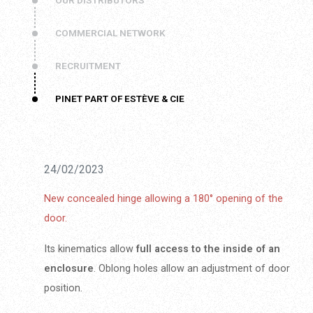
OUR DISTRIBUTORS
COMMERCIAL NETWORK
RECRUITMENT
PINET PART OF ESTÈVE & CIE
24/02/2023
New concealed hinge allowing a 180° opening of the
door.
Its kinematics allow
full access to the inside of an
enclosure
. Oblong holes allow an adjustment of door
position.