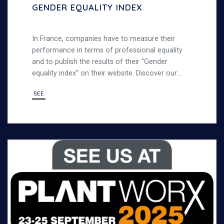
GENDER EQUALITY INDEX
In France, companies have to measure their
performance in terms of professional equality
and to publish the results of their "Gender
equality index" on their website. Discover our
gender equality index
SEE