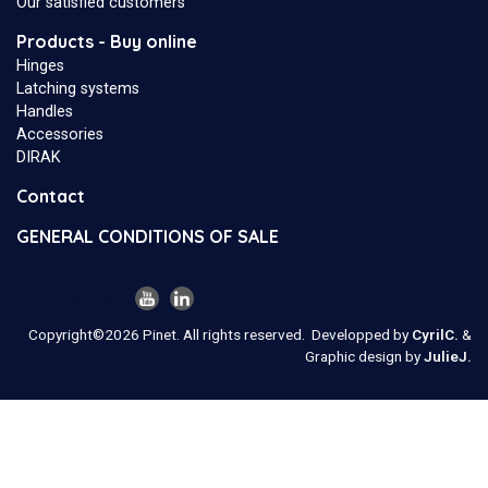
Our satisfied customers
Products - Buy online
Hinges
Latching systems
Handles
Accessories
DIRAK
Contact
GENERAL CONDITIONS OF SALE
FOLLOW US
Copyright©2026 Pinet. All rights reserved.
Developped by
CyrilC.
&
Graphic design by
JulieJ.