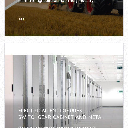
plant and agricultural machinery industry.
SEE
ELECTRICAL ENCLOSURES,
SWITCHGEAR CABINET AND METAL
FURNITURE INDUSTRY