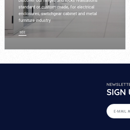
Discover our hinges and locks realisations
standard or custom-made, for electrical
enclosures, switchgear cabinet and metal
furniture industry
SEE
NEWSLETT
SIGN 