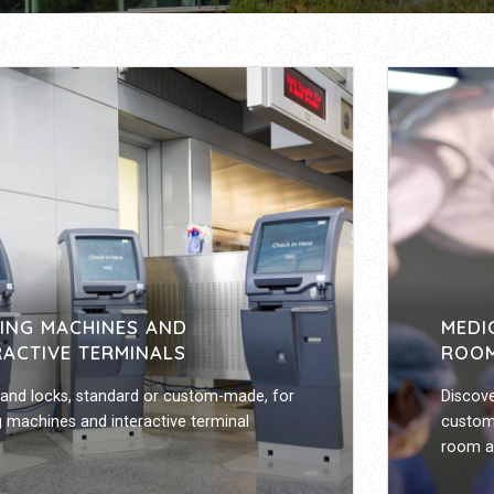
ING MACHINES AND
MEDI
RACTIVE TERMINALS
ROOM
and locks, standard or custom-made, for
Discove
 machines and interactive terminal
custom
room an