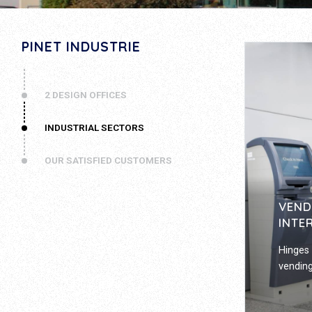
PINET INDUSTRIE
2 DESIGN OFFICES
INDUSTRIAL SECTORS
OUR SATISFIED CUSTOMERS
VEND
INTE
Hinges 
vending