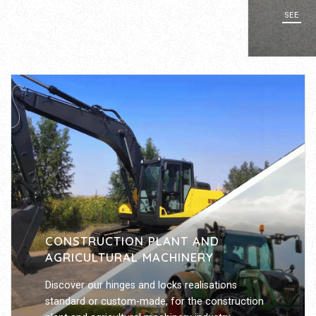
SEE
CONSTRUCTION PLANT AND
AGRICULTURAL MACHINERY
Discover our hinges and locks realisations
standard or custom-made, for the construction