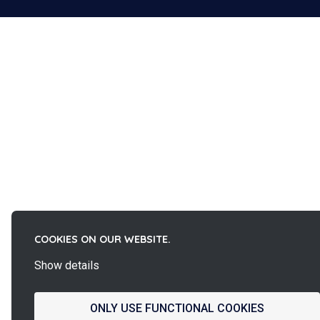
COOKIES ON OUR WEBSITE.
Show details
ONLY USE FUNCTIONAL COOKIES