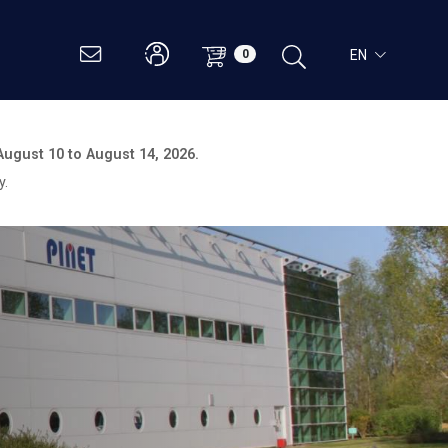
EN
0
August 10 to August 14, 2026.
y.