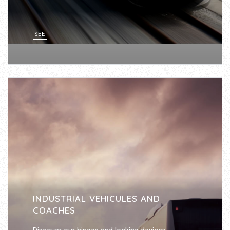
SEE
INDUSTRIAL VEHICULES AND
COACHES