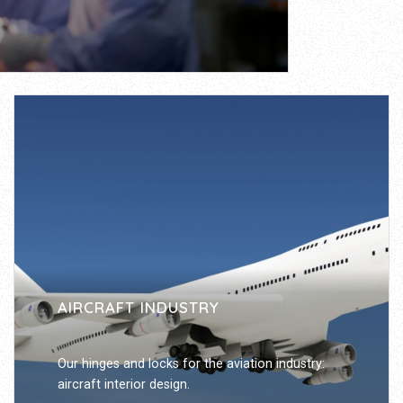
AIRCRAFT INDUSTRY
Our hinges and locks for the aviation industry:
aircraft interior design.