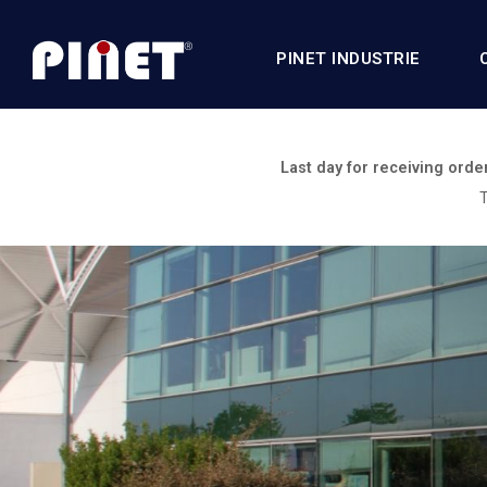
PINET INDUSTRIE
Last day for receiving orde
T