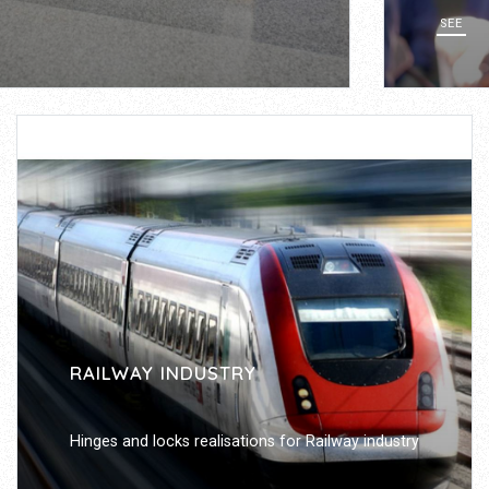
SEE
RAILWAY INDUSTRY
Hinges and locks realisations for Railway industry