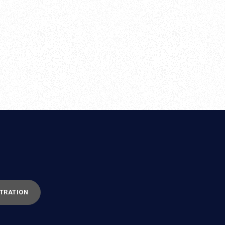
TRATION