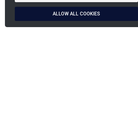
ALLOW ALL COOKIES
La
French d
French Fab
& manufa
PINET
PINET Industrie
Our c
9, rue de l’étang
Our se
PIA Paris Nord 2
Our so
93290
Tremblay-en-France
News
Our dis
Tel:
+331 49 38 27 00