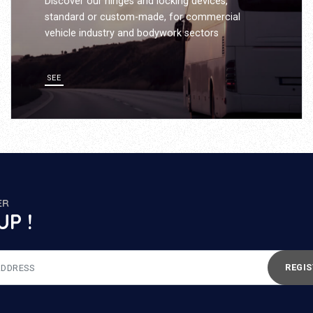
Discover our hinges and locking devices,
standard or custom-made, for commercial
vehicle industry and bodywork sectors
SEE
ER
UP !
REGIS