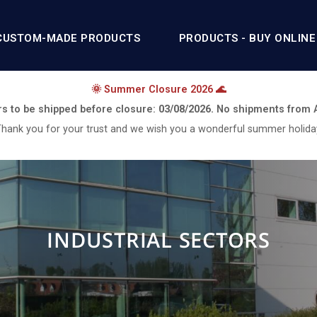
CUSTOM-MADE PRODUCTS
PRODUCTS - BUY ONLINE
🌞 Summer Closure 2026 🌊
rs to be shipped before closure:
03/08/2026.
No shipments from
hank you for your trust and we wish you a wonderful summer holida
INDUSTRIAL SECTORS