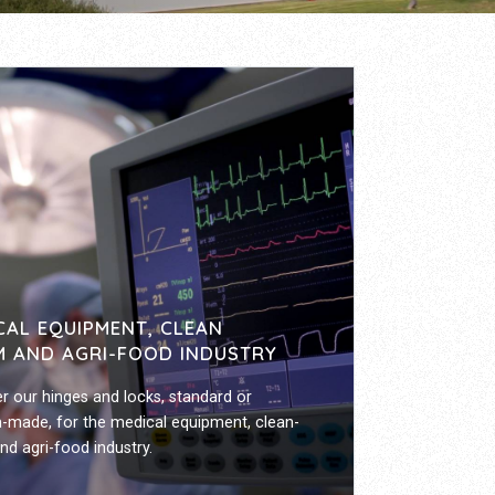
CAL EQUIPMENT, CLEAN
 AND AGRI-FOOD INDUSTRY
r our hinges and locks, standard or
-made, for the medical equipment, clean-
d agri-food industry.