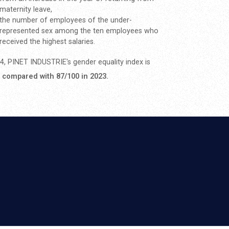
maternity leave,
the number of employees of the under-
represented sex among the ten employees who
received the highest salaries.
4, PINET INDUSTRIE's gender equality index is
, compared with 87/100 in 2023.