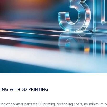
NG WITH 3D PRINTING
ng of polymer parts via 3D printing. No tooling costs, no minimum ord