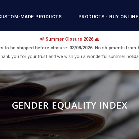
CUSTOM-MADE PRODUCTS
PRODUCTS - BUY ONLINE
🌞 Summer Closure 2026 🌊
rs to be shipped before closure:
03/08/2026.
No shipments from
hank you for your trust and we wish you a wonderful summer holida
GENDER EQUALITY INDEX