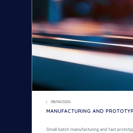
08/04/2026
MANUFACTURING AND PROTOTYPI
Small batch manufacturing and fast prototypi