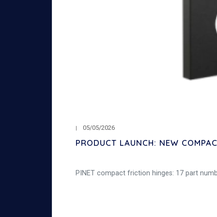
05/05/2026
PRODUCT LAUNCH: NEW COMPACT
PINET compact friction hinges: 17 part number