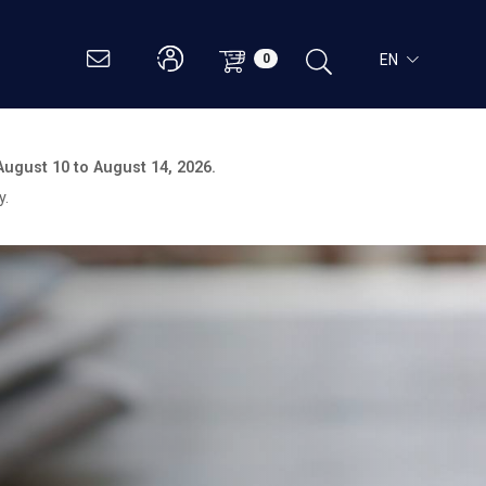
EN
0
August 10 to August 14, 2026.
y.