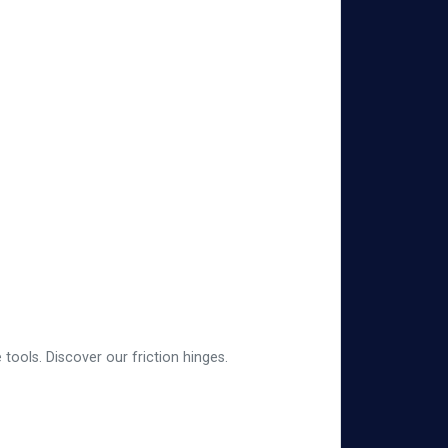
tools. Discover our friction hinges.