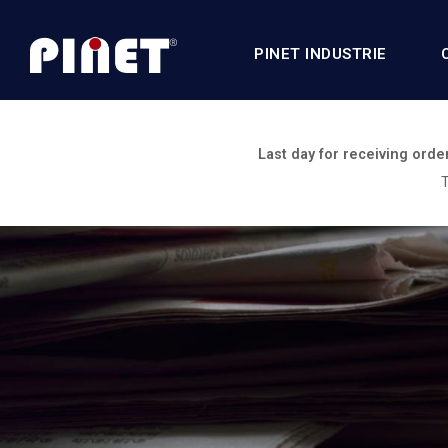
PINET INDUSTRIE
Last day for receiving orde
T