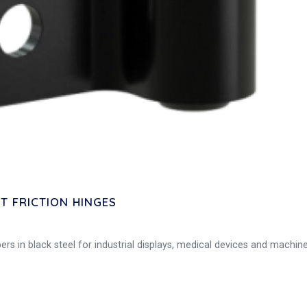
 FRICTION HINGES
s in black steel for industrial displays, medical devices and machine 