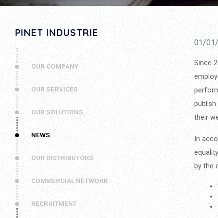
PINET INDUSTRIE
01/01
Since 2
OUR COMPANY
employe
OUR SERVICES
perform
publish
OUR SOLUTIONS
their w
NEWS
In acco
equalit
OUR DISTRIBUTORS
by the 
COMMERCIAL NETWORK
RECRUITMENT