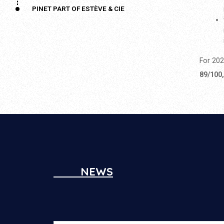
PINET PART OF ESTÈVE & CIE
For 202
89/100
NEWS