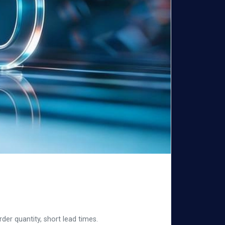
er quantity, short lead times.