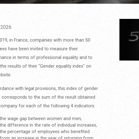
/2026
019, in France, companies with more than 50
es have been invited to measure their
ance in terms of professional equality and to
 the results of their "Gender equality index" on
ebsite.
rdance with legal provisions, this index of gender
y corresponds to the sum of the result obtained
company for each of the following 4 indicators:
the wage gap between women and men,
the difference in the rate of individual increases,
the percentage of employees who benefited
from an increase in the year of returning from