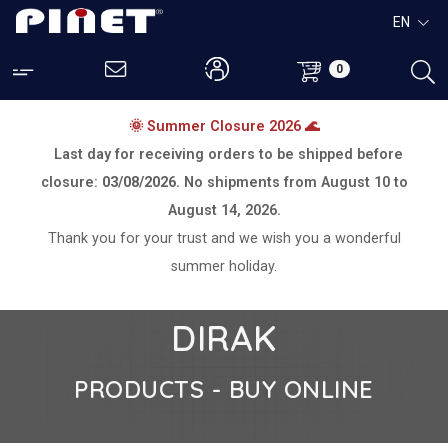
EN
0
🌞 Summer Closure 2026 🌊
Last day for receiving orders to be shipped before
closure:
03/08/2026.
No shipments from
August 10 to
August 14, 2026.
Thank you for your trust and we wish you a wonderful
summer holiday.
DIRAK
PRODUCTS - BUY ONLINE