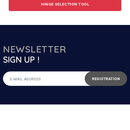
HINGE SELECTION TOOL
NEWSLETTER
SIGN UP !
REGISTRATION