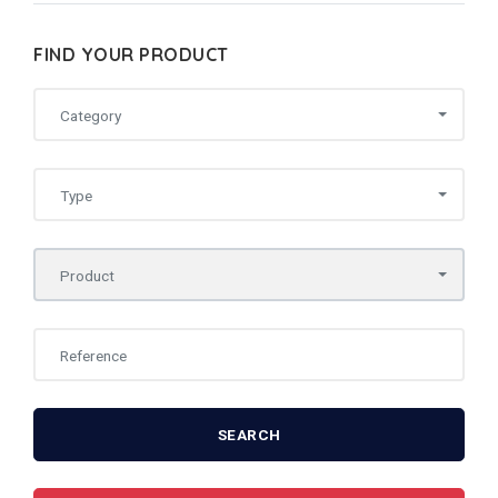
FIND YOUR PRODUCT
Category
Type
Product
SEARCH