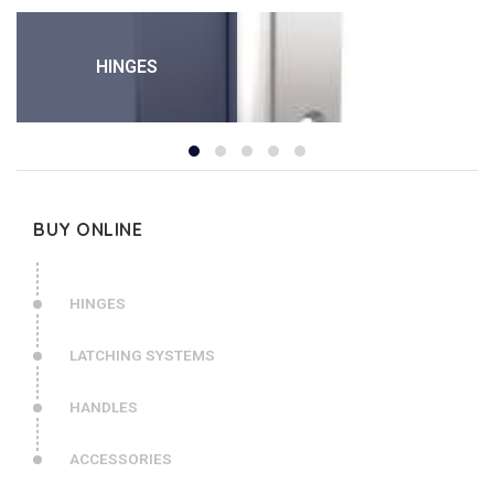
HINGES
BUY ONLINE
HINGES
LATCHING SYSTEMS
HANDLES
ACCESSORIES