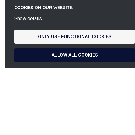
COOKIES ON OUR WEBSITE.
Show details
ONLY USE FUNCTIONAL COOKIES
ALLOW ALL COOKIES
La
French Fab