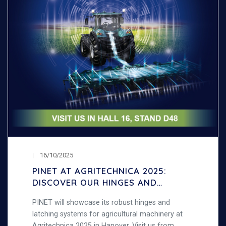
16/10/2025
PINET AT AGRITECHNICA 2025:
DISCOVER OUR HINGES AND
LATCHING SYSTEMS FOR
PINET will showcase its robust hinges and
AGRICULTURAL MACHINERY
latching systems for agricultural machinery at
Agritechnica 2025 in Hanover. Visit us from