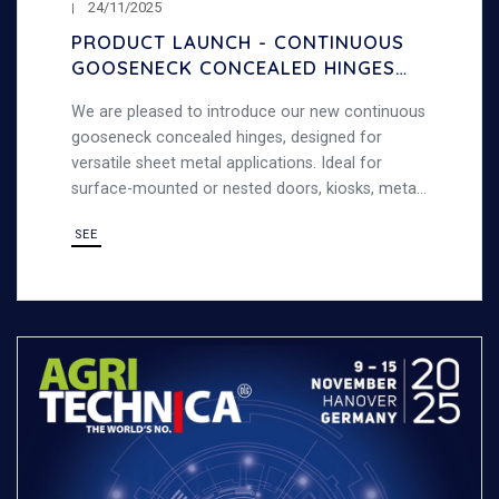
24/11/2025
PRODUCT LAUNCH - CONTINUOUS
GOOSENECK CONCEALED HINGES
– 120° OPENING
We are pleased to introduce our new continuous
gooseneck concealed hinges, designed for
versatile sheet metal applications. Ideal for
surface-mounted or nested doors, kiosks, metal
cabinets, and general sheet metal work,
SEE
combining strength and versatility.