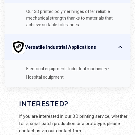
Our 3D printed polymer hinges offer reliable
mechanical strength thanks to materials that
achieve suitable tolerances.
Versatile Industrial Applications
Electrical equipment · Industrial machinery ·
Hospital equipment
INTERESTED?
If you are interested in our 3D printing service, whether
for a small batch production or a prototype, please
contact us via our contact form.