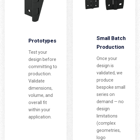
Small Batch
Prototypes
Production
Test your
Once your
design before
design is
committing to
validated, we
production.
produce
Validate
bespoke small
dimensions,
series on
volume, and
demand — no
overall fit
design
within your
limitations
application.
(complex
geometries,
logo