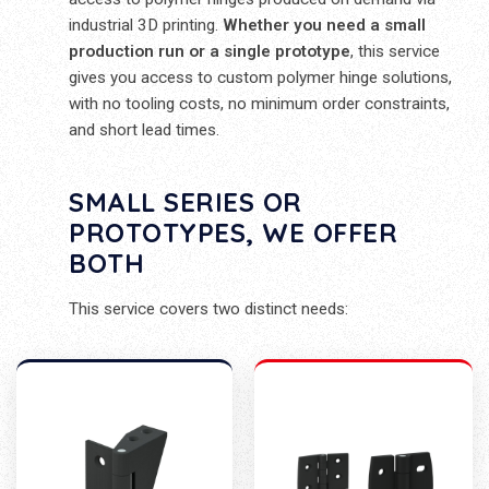
industrial 3D printing.
Whether you need a small
production run or a single prototype
, this service
gives you access to custom polymer hinge solutions,
with no tooling costs, no minimum order constraints,
and short lead times.
SMALL SERIES OR
PROTOTYPES, WE OFFER
BOTH
This service covers two distinct needs: