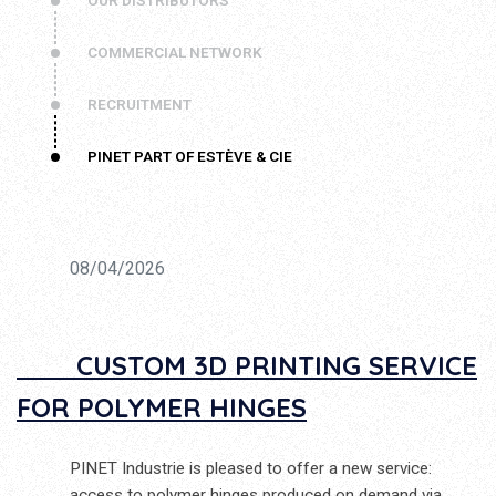
OUR DISTRIBUTORS
COMMERCIAL NETWORK
RECRUITMENT
PINET PART OF ESTÈVE & CIE
08/04/2026
CUSTOM 3D PRINTING SERVICE
FOR POLYMER HINGES
PINET Industrie is pleased to offer a new service:
access to polymer hinges produced on demand via