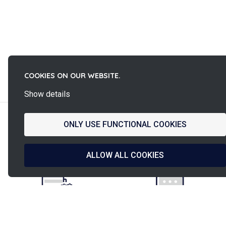
La
COOKIES ON OUR WEBSITE.
French Fab
Show details
ONLY USE FUNCTIONAL COOKIES
French design
Shipped in
& manufacturing
ALLOW ALL COOKIES
24h/48h
Secured payment
PINET assistance