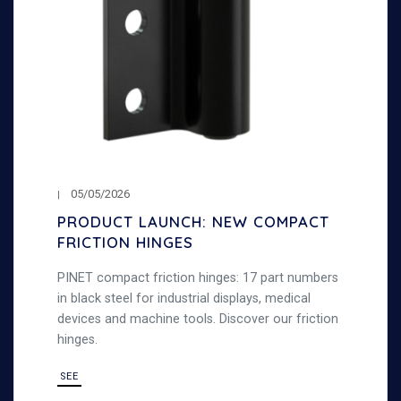
05/05/2026
PRODUCT LAUNCH: NEW COMPACT
FRICTION HINGES
PINET compact friction hinges: 17 part numbers
in black steel for industrial displays, medical
devices and machine tools. Discover our friction
hinges.
SEE