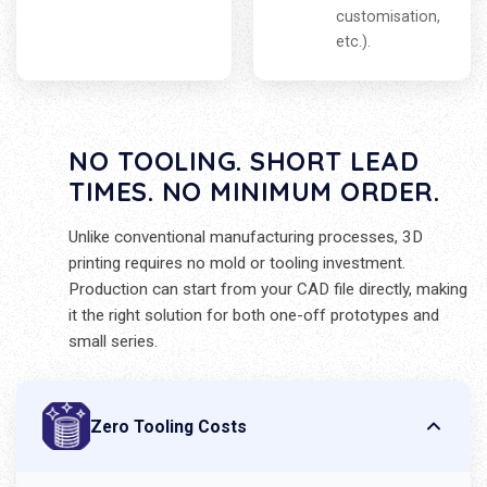
customisation,
etc.).
NO TOOLING. SHORT LEAD
TIMES. NO MINIMUM ORDER.
Unlike conventional manufacturing processes, 3D
printing requires no mold or tooling investment.
Production can start from your CAD file directly, making
it the right solution for both one-off prototypes and
small series.
Zero Tooling Costs