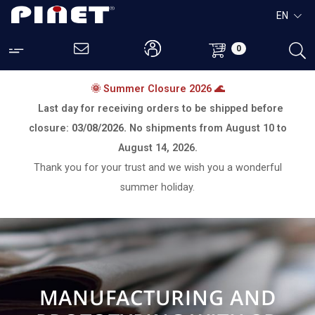
EN
0
🌞 Summer Closure 2026 🌊
Last day for receiving orders to be shipped before
closure:
03/08/2026.
No shipments from
August 10 to
August 14, 2026.
Thank you for your trust and we wish you a wonderful
summer holiday.
MANUFACTURING AND