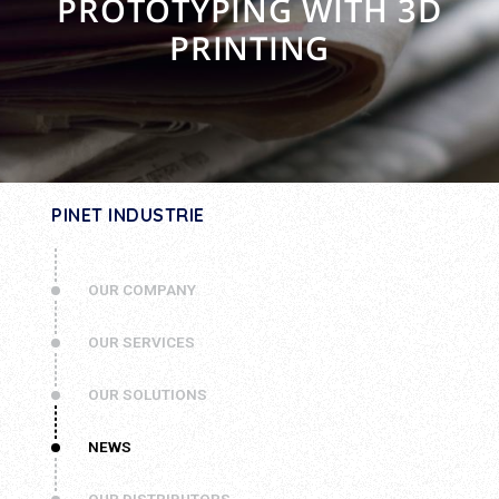
PROTOTYPING WITH 3D
PRINTING
PINET INDUSTRIE
OUR COMPANY
OUR SERVICES
OUR SOLUTIONS
NEWS