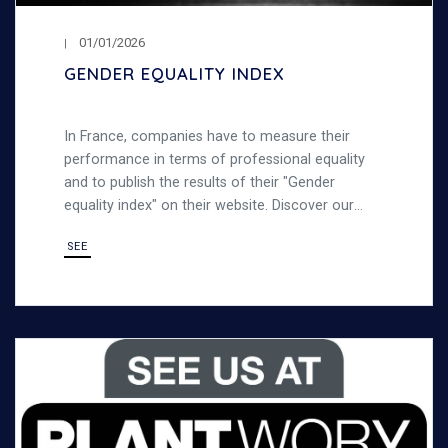
01/01/2026
GENDER EQUALITY INDEX
In France, companies have to measure their
performance in terms of professional equality
and to publish the results of their "Gender
equality index" on their website. Discover our
gender equality index
SEE