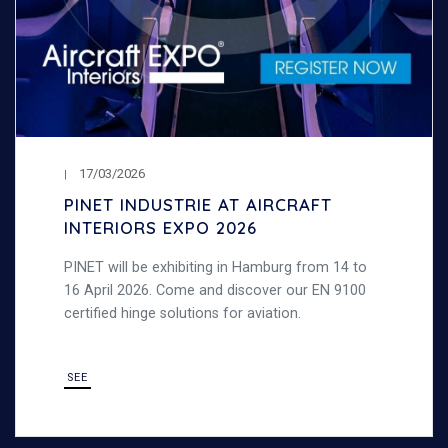
17/03/2026
PINET INDUSTRIE AT AIRCRAFT
INTERIORS EXPO 2026
PINET will be exhibiting in Hamburg from 14 to
16 April 2026. Come and discover our EN 9100
certified hinge solutions for aviation.
SEE