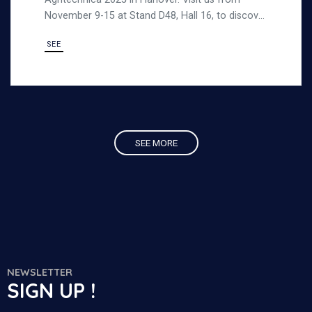
November 9-15 at Stand D48, Hall 16, to discover
our strong, durable steel products designed for
SEE
demanding outdoor environments.
SEE MORE
NEWSLETTER
SIGN UP !