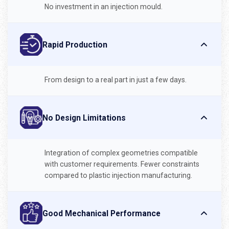
No investment in an injection mould.
Rapid Production
From design to a real part in just a few days.
No Design Limitations
Integration of complex geometries compatible
with customer requirements. Fewer constraints
compared to plastic injection manufacturing.
Good Mechanical Performance