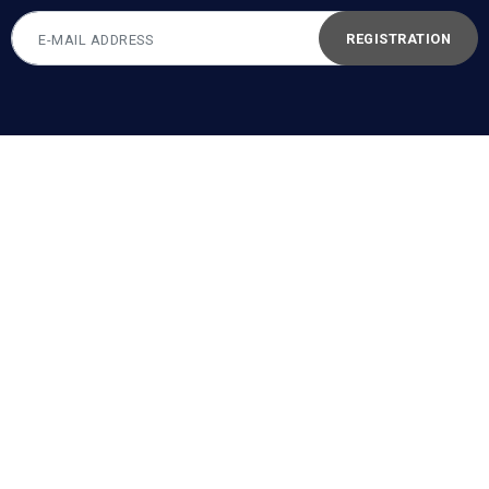
REGISTRATION