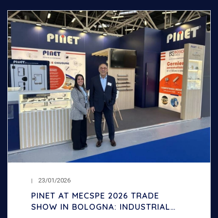
23/01/2026
PINET AT MECSPE 2026 TRADE
SHOW IN BOLOGNA: INDUSTRIAL
HINGES AND LOCKS