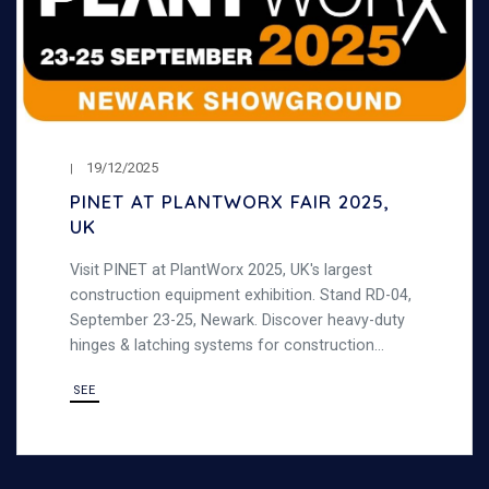
19/12/2025
PINET AT PLANTWORX FAIR 2025,
UK
Visit PINET at PlantWorx 2025, UK's largest
construction equipment exhibition. Stand RD-04,
September 23-25, Newark. Discover heavy-duty
hinges & latching systems for construction
machinery.
SEE