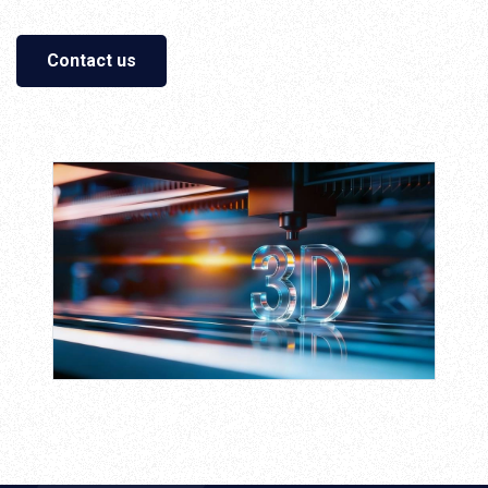
Contact us