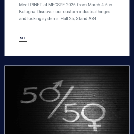
Meet PINET at MECSPE 2026 from March 4-6 in
Bologna. Discover our custom industrial hinges
and locking systems. Hall 25, Stand A84.
SEE