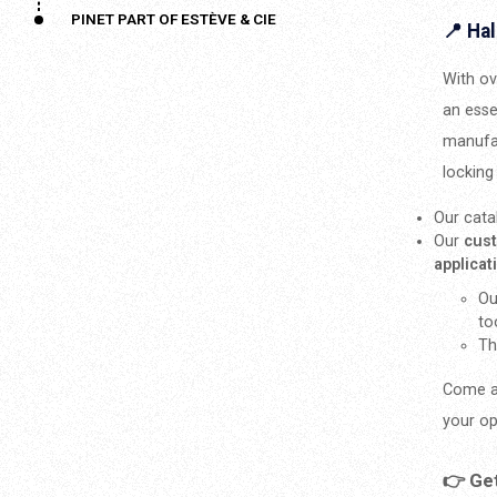
PINET PART OF ESTÈVE & CIE
📍 Hal
With ov
an esse
manufac
locking
Our cata
Our
cus
applica
Ou
to
Th
Come a
your op
👉 Ge