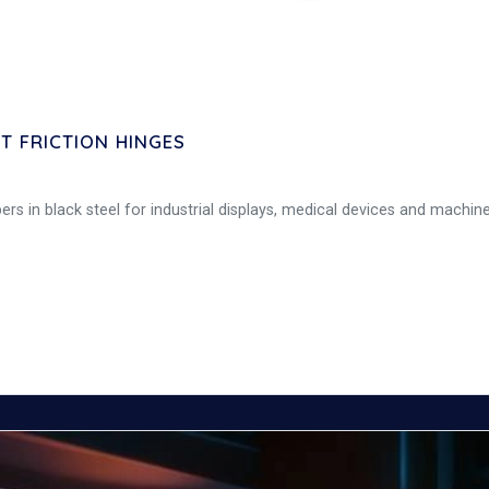
 FRICTION HINGES
s in black steel for industrial displays, medical devices and machine 