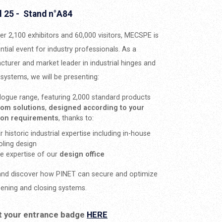
l 25 - Stand n°A84
er 2,100 exhibitors and 60,000 visitors, MECSPE is
ntial event for industry professionals. As a
turer and market leader in industrial hinges and
 systems, we will be presenting:
logue range, featuring 2,000 standard products
tom solutions
,
designed according to your
tion requirements
, thanks to:
r historic industrial expertise including in-house
oling design
e expertise of our
design office
nd discover how PINET can secure and optimize
ening and closing systems.
t your entrance badge
HERE