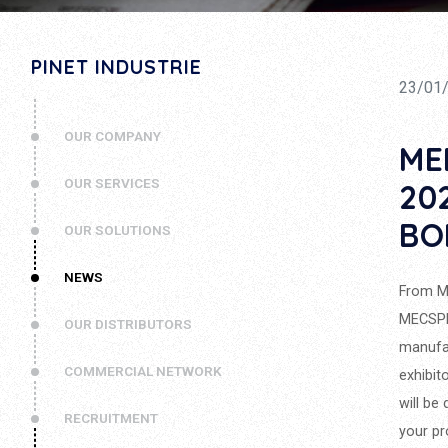
PINET INDUSTRIE
23/01
OUR COMPANY
ME
OUR SERVICES
20
BO
OUR SOLUTIONS
NEWS
From Ma
MECSPE,
OUR DISTRIBUTORS
manufac
COMMERCIAL NETWORK
exhibit
will be
RECRUITMENT
your pr