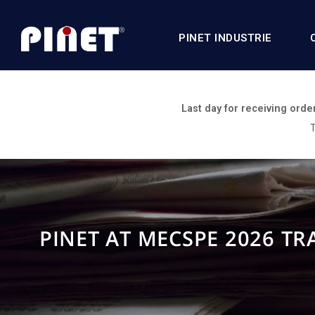
PINET INDUSTRIE
Last day for receiving orde
T
PINET AT MECSPE 2026 T