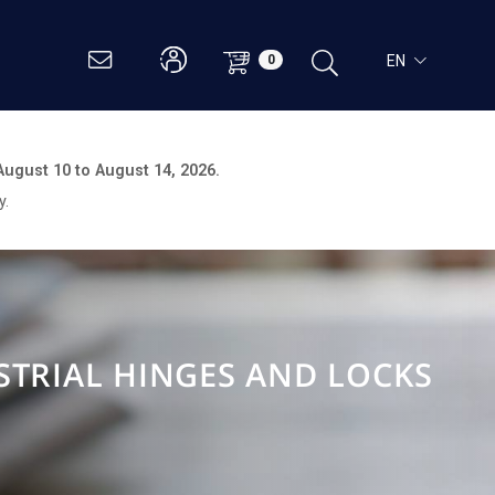
EN
0
August 10 to August 14, 2026.
y.
STRIAL HINGES AND LOCKS