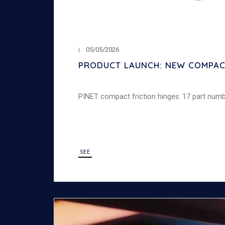
05/05/2026
PRODUCT LAUNCH: NEW COMPACT
PINET compact friction hinges: 17 part number
SEE