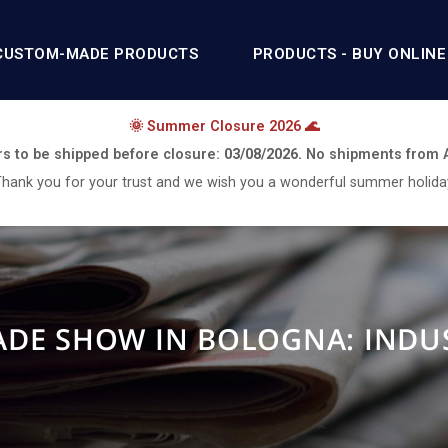
CUSTOM-MADE PRODUCTS
PRODUCTS - BUY ONLINE
🌞 Summer Closure 2026 🌊
rs to be shipped before closure:
03/08/2026.
No shipments from
hank you for your trust and we wish you a wonderful summer holida
RADE SHOW IN BOLOGNA: INDU