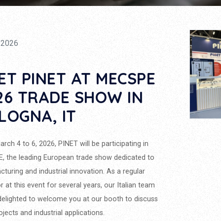
/2026
ET PINET AT MECSPE
26 TRADE SHOW IN
LOGNA, IT
rch 4 to 6, 2026, PINET will be participating in
 the leading European trade show dedicated to
turing and industrial innovation. As a regular
or at this event for several years, our Italian team
 delighted to welcome you at our booth to discuss
ojects and industrial applications.