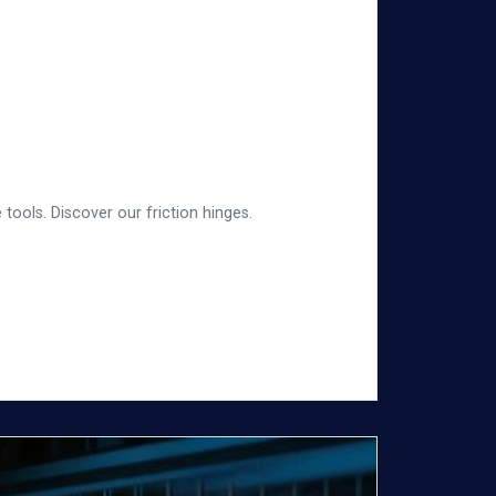
tools. Discover our friction hinges.