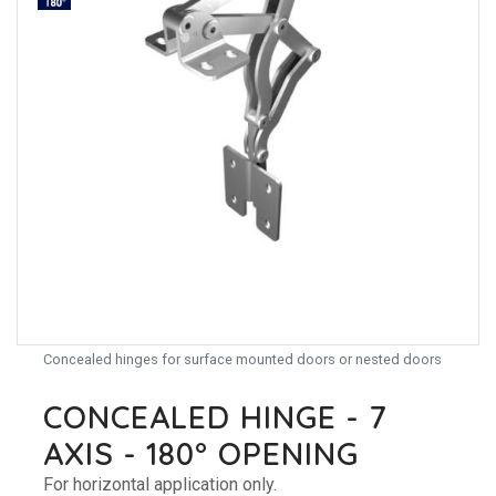
Concealed hinges for surface mounted doors or nested doors
CONCEALED HINGE - 7
AXIS - 180° OPENING
For horizontal application only.