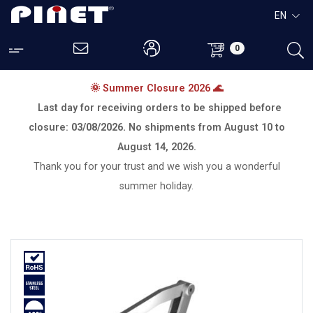
EN
0
🌞 Summer Closure 2026 🌊
Last day for receiving orders to be shipped before
closure:
03/08/2026.
No shipments from
August 10 to
August 14, 2026.
Thank you for your trust and we wish you a wonderful
summer holiday.