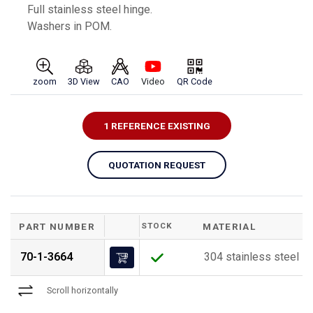
Full stainless steel hinge.
Washers in POM.
zoom
3D View
CAO
Video
QR Code
1 REFERENCE EXISTING
QUOTATION REQUEST
PART NUMBER
STOCK
MATERIAL
70-1-3664
304 stainless steel
Scroll horizontally