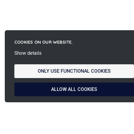
COOKIES ON OUR WEBSITE.
Show details
ONLY USE FUNCTIONAL COOKIES
ALLOW ALL COOKIES