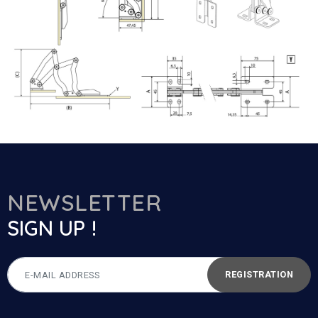
NEWSLETTER
SIGN UP !
REGISTRATION