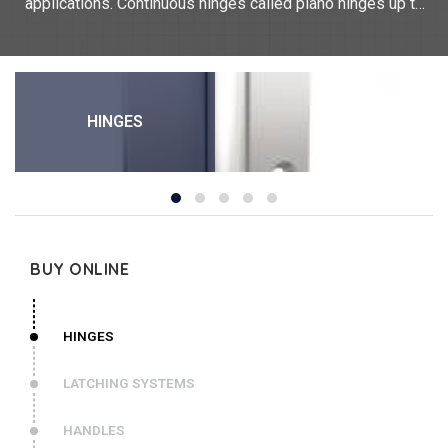
applications. Continuous hinges called piano hinges up to
2000 mm in length, concealed hinges,hinges with dual
functions, heavy duty hinges but also common hinges. Our
technical expertise allows us to produce hinges with
integrated functions: spring hinges, positioning or retaining
hinges (friction hinges, detent hinges, dampening hinges,
HINGES
hinges with stop), heavy duty hinges with thicknesses of up
to 5mm or various common hinges or lift-off. We offer a
wide range of materials: aluminium hinges, stainless steel
hinges, steel hinges, polymer hinges, Kevlar carbon hinges,
plastic hinges... PINET Industrie is the official distributor in
France of DIRAK hinges.
For any bespoke request, please contact us.
BUY ONLINE
HINGES
LATCHING SYSTEMS
HANDLES