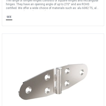
The range of simple hinges consists of square hinges and rectangular
hinges. They have an opening angle of up to 270° and are ROHS
certified. We offer a wide choice of materials such as: alu 6082 T5, alu
6060 T5, steel, stainless steel 304 etc …
SEE
For any bespoke request, consult us.