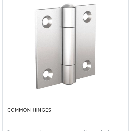
COMMON HINGES