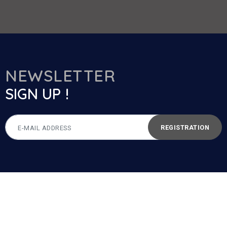
NEWSLETTER
SIGN UP !
REGISTRATION