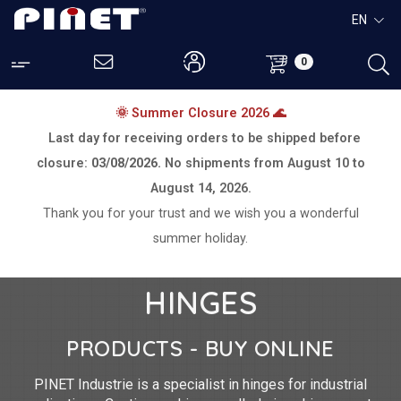
EN
0
🌞 Summer Closure 2026 🌊
Last day for receiving orders to be shipped before
closure:
03/08/2026.
No shipments from
August 10 to
August 14, 2026.
Thank you for your trust and we wish you a wonderful
summer holiday.
HINGES
PRODUCTS - BUY ONLINE
PINET Industrie is a specialist in hinges for industrial