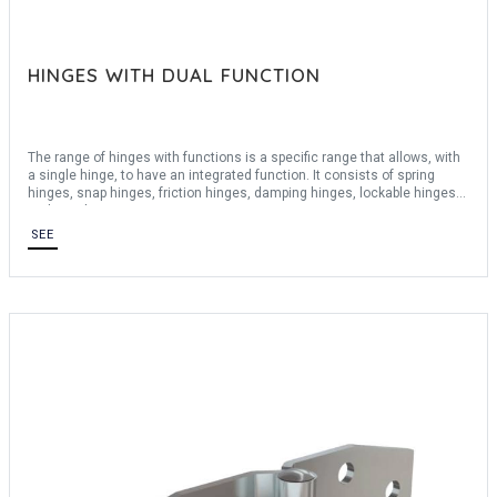
HINGES WITH DUAL FUNCTION
The range of hinges with functions is a specific range that allows, with
a single hinge, to have an integrated function. It consists of spring
hinges, snap hinges, friction hinges, damping hinges, lockable hinges
and stop hinges.
We offer a wide choice of materials: stainless steel 430, stainless
SEE
steel 304, stainless steel 301, stainless steel 316, steel, aluminum
6060 T5, aluminum 6082, aluminum 6082 T5, aluminum 5754, polymer,
polyamid ...
The range of function hinges is also accompanied by spring hinges and
ramp hinges to be able to remove the door simply.
For any bespoke request, consult us.