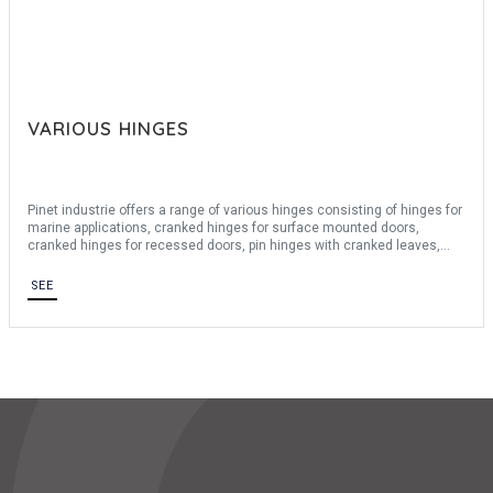
VARIOUS HINGES
Pinet industrie offers a range of various hinges consisting of hinges for
marine applications, cranked hinges for surface mounted doors,
cranked hinges for recessed doors, pin hinges with cranked leaves,
wide hinges, zamak hinges, hinges and flag hinges for surface
mounted doors, various flag hinges and other hinges. We offer a wide
SEE
choice of materials such as: brass, steel, stainless steel 430, stainless
steel 304, zamak and aluminum 6060T5. For ease of disassembly
these various hinges can be removed and offer a possibility of opening
up to 270 °.
For any bespoke request, consult us.