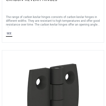
The range of carbon kevlar hinges consists of carbon kevlar hinges in
different widths. They are resistant to high temperatures and offer good
resistance over time. The carbon kevlar hinges offer an opening angle
of 270°. They are assembled with glue or screwed in.
SEE
For any bespoke request, consult us.