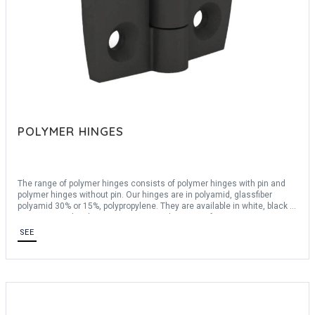
POLYMER HINGES
The range of polymer hinges consists of polymer hinges with pin and
polymer hinges without pin. Our hinges are in polyamid, glassfiber
polyamid 30% or 15%, polypropylene. They are available in white, black or
transparent. They have an opening angle ranging from 180° to 270°.
Polymer hinges are ROHS certified.
SEE
For any bespoke request, consult us.