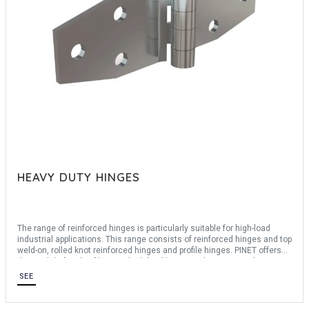
HEAVY DUTY HINGES
The range of reinforced hinges is particularly suitable for high-load
industrial applications. This range consists of reinforced hinges and top
weld-on, rolled knot reinforced hinges and profile hinges. PINET offers
the modulo family of hinges, high-load hinges to be composed
according to your needs. We offer hinges in matrixed steel or 304
SEE
stainless steel with an opening angle of up to 270°. Pinet's teams can
also assist you in the creation of bespoke request, consult us.