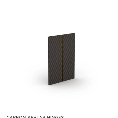
CARBON KEVLAR HINGES