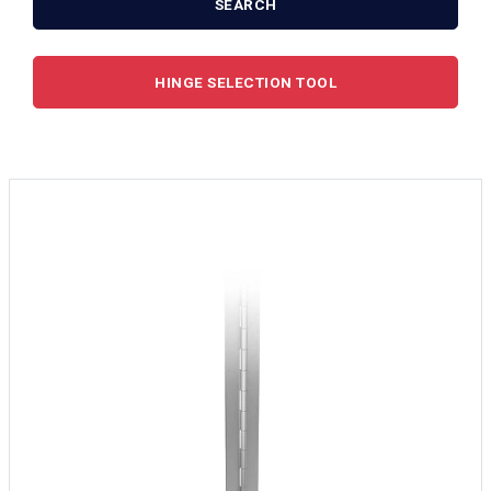
SEARCH
HINGE SELECTION TOOL