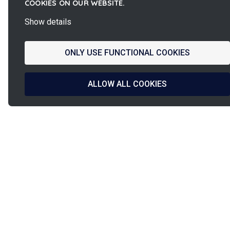
COOKIES ON OUR WEBSITE.
Show details
ONLY USE FUNCTIONAL COOKIES
ALLOW ALL COOKIES
La
French Fab