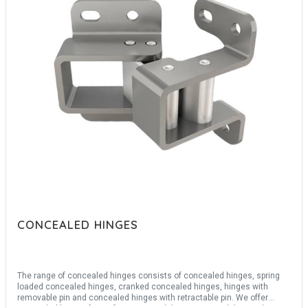
CONCEALED HINGES
The range of concealed hinges consists of concealed hinges, spring
loaded concealed hinges, cranked concealed hinges, hinges with
removable pin and concealed hinges with retractable pin. We offer