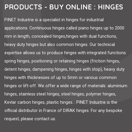
PRODUCTS - BUY ONLINE : HINGES
PINET Industrie is a specialist in hinges for industrial
applications. Continuous hinges called piano hinges up to 2000
mm in length, concealed hinges,hinges with dual functions,
heavy duty hinges but also common hinges. Our technical
expertise allows us to produce hinges with integrated functions:
spring hinges, positioning or retaining hinges (friction hinges,
detent hinges, dampening hinges, hinges with stop), heavy duty
hinges with thicknesses of up to 5mm or various common
hinges or lift-off. We offer a wide range of materials: aluminium
hinges, stainless steel hinges, steel hinges, polymer hinges,
Kevlar carbon hinges, plastic hinges... PINET Industrie is the
official distributor in France of DIRAK hinges. For any bespoke
request, please contact us.