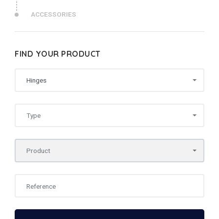
ACCESSORIES
FIND YOUR PRODUCT
Hinges
Type
Product