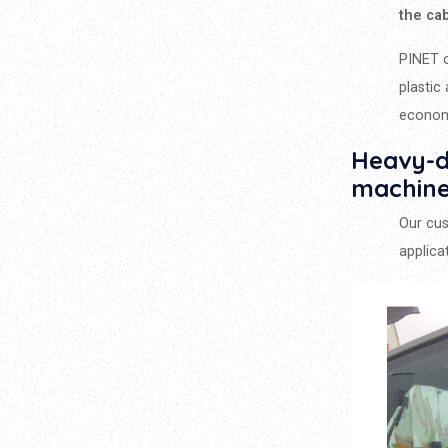
the ca
PINET o
plastic
econom
Heavy-du
machin
Our cu
applica