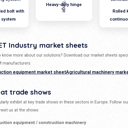
Heavy-duty hinge
ed bolt with
Rolled 
g system
continuo
ET Industry market sheets
 know more about our solutions? Download our market sheets speci
M manufacturers:
uction equipment market sheet
Agricultural machinery mark
 at trade shows
larly exhibit at key trade shows in these sectors in Europe. Follow o
eet us at the shows:
uction equipment / construction machinery