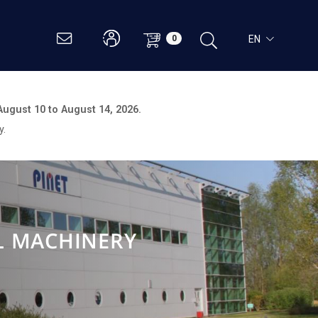
EN
0
August 10 to August 14, 2026.
y.
L MACHINERY