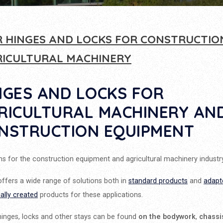
 HINGES AND LOCKS FOR CONSTRUCTIO
RICULTURAL MACHINERY
NGES AND LOCKS FOR
RICULTURAL MACHINERY AN
NSTRUCTION EQUIPMENT
ns for the construction equipment and agricultural machinery industry
ffers a wide range of solutions both in
standard products
and
adapt
cally created
products for these applications.
inges, locks and other stays can be found
on the bodywork
,
chassi