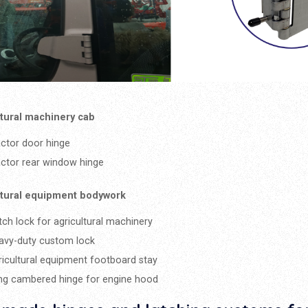
ltural machinery cab
actor door hinge
actor rear window hinge
ltural equipment bodywork
tch lock for agricultural machinery
avy-duty custom lock
ricultural equipment footboard stay
ng cambered hinge for engine hood