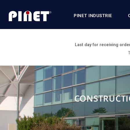
PINET INDUSTRIE
Last day for receiving orde
T
CONSTRUCTI