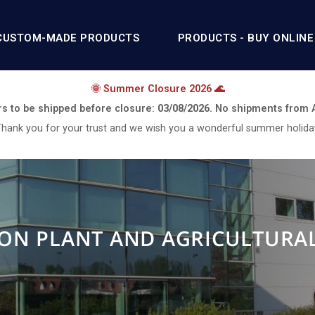
CUSTOM-MADE PRODUCTS
PRODUCTS - BUY ONLINE
🌞 Summer Closure 2026 🌊
rs to be shipped before closure:
03/08/2026.
No shipments from
hank you for your trust and we wish you a wonderful summer holida
ON PLANT AND AGRICULTURA