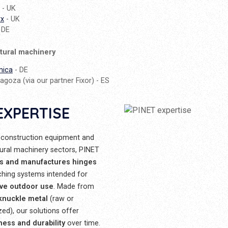
- UK
rx
- UK
 DE
ltural machinery
nica
- DE
agoza (via our partner Fixor) - ES
EXPERTISE
 construction equipment and
tural machinery sectors, PINET
s and manufactures hinges
ching systems intended for
ive outdoor use
. Made from
 knuckle metal
(raw or
zed), our solutions offer
ness and durability
over time.