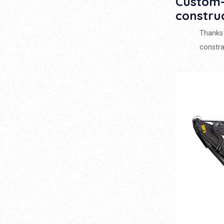
Custom-
constru
Thanks 
constra