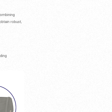
combining
obtain robust,
ding