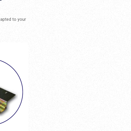
r
dapted to your