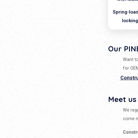
Spring-load
lockin
Our PIN
Want to
for OE
Constr
Meet us
We regu
come m
Constr