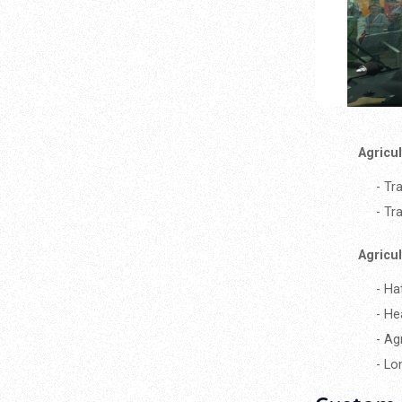
Agricu
- Tr
- Tr
Agricu
- Ha
- He
- Ag
- Lo