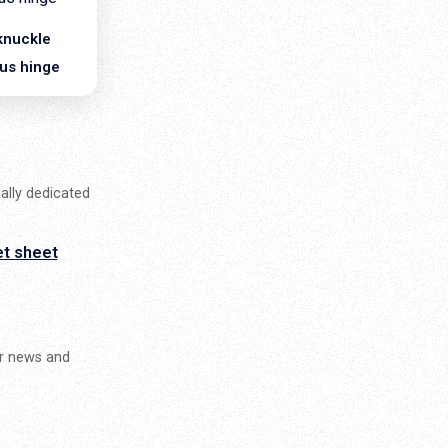
knuckle
us hinge
ally dedicated
et sheet
ur news and