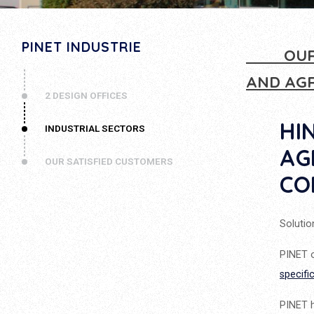
PINET INDUSTRIE
OUR
AND AG
2 DESIGN OFFICES
HI
INDUSTRIAL SECTORS
AG
OUR SATISFIED CUSTOMERS
CO
Solutio
PINET o
specifi
PINET h