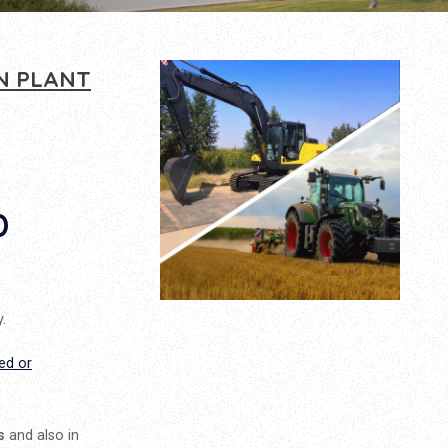
N PLANT
D
.
ed or
s
and also in