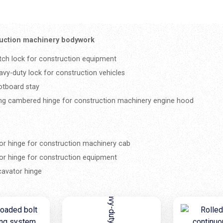
uction machinery bodywork
tch lock for construction equipment
avy-duty lock for construction vehicles
otboard stay
ng cambered hinge for construction machinery engine hood
or hinge for construction machinery cab
or hinge for construction equipment
cavator hinge