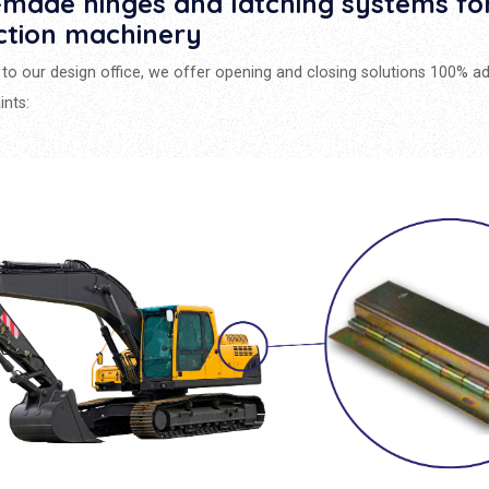
made hinges and latching systems fo
ction machinery
to our design office, we offer opening and closing solutions 100% a
ints: