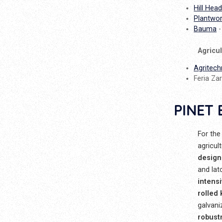
Hill Head
Plantwo
Bauma
-
Agricu
Agritech
Feria Zar
PINET 
For the
agricul
design
and lat
intens
rolled
galvani
robust