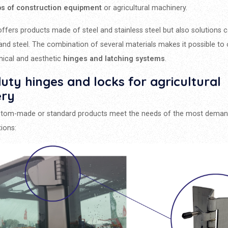
bs of construction equipment
or agricultural machinery.
ffers products made of steel and stainless steel but also solutions 
 and steel. The combination of several materials makes it possible to 
ical and aesthetic
hinges and latching systems
.
ty hinges and locks for agricultural
ery
stom-made or standard products meet the needs of the most deman
tions: