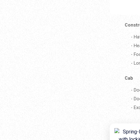
Constr
- Ha
- He
- Fo
- Lo
Cab
- Do
- Do
- Ex