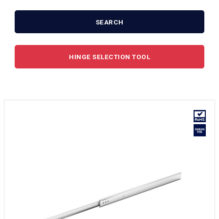
SEARCH
HINGE SELECTION TOOL