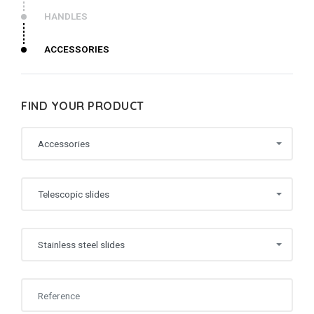
HANDLES
ACCESSORIES
FIND YOUR PRODUCT
Accessories
Telescopic slides
Stainless steel slides