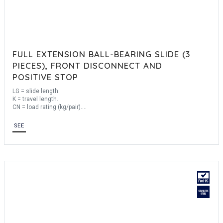
FULL EXTENSION BALL-BEARING SLIDE (3
PIECES), FRONT DISCONNECT AND
POSITIVE STOP
LG = slide length.
K = travel length.
CN = load rating (kg/pair).
Sold by the unit.
SEE