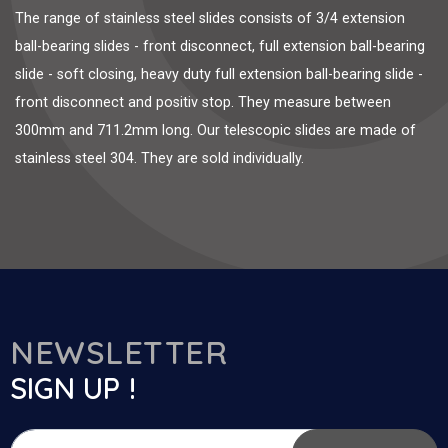
The range of stainless steel slides consists of 3/4 extension
ball-bearing slides - front disconnect, full extension ball-bearing
slide - soft closing, heavy duty full extension ball-bearing slide -
front disconnect and positiv stop. They measure between
300mm and 711.2mm long. Our telescopic slides are made of
stainless steel 304. They are sold individually.
NEWSLETTER
SIGN UP !