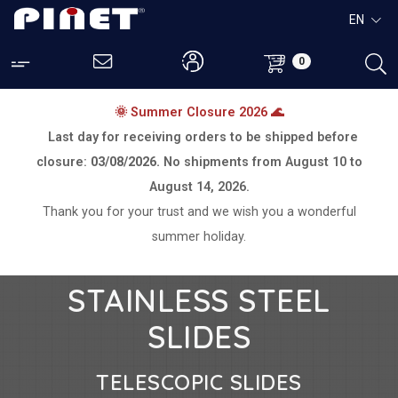
EN
0
🌞 Summer Closure 2026 🌊
Last day for receiving orders to be shipped before
closure:
03/08/2026.
No shipments from
August 10 to
August 14, 2026.
Thank you for your trust and we wish you a wonderful
summer holiday.
STAINLESS STEEL
SLIDES
TELESCOPIC SLIDES