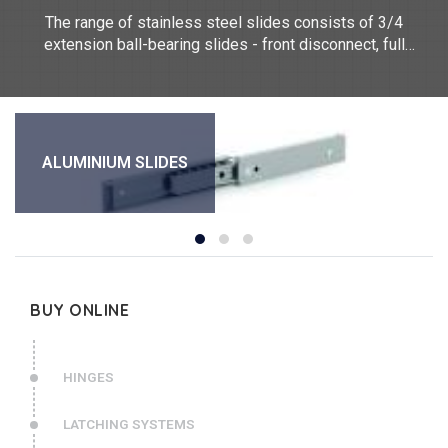
The range of stainless steel slides consists of 3/4
extension ball-bearing slides - front disconnect, full
extension ball-bearing slide - soft closing, heavy duty full
extension ball-bearing slide - front disconnect and positiv
stop. They measure between 300mm and 711.2mm long.
Our telescopic slides are made of stainless steel 304.
They are sold individually.
ALUMINIUM SLIDES
BUY ONLINE
HINGES
LATCHING SYSTEMS