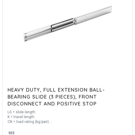
HEAVY DUTY, FULL EXTENSION BALL-
BEARING SLIDE (3 PIECES), FRONT
DISCONNECT AND POSITIVE STOP
LG = slide length.
K = travel length.
CN = load rating (kg/pair).
Sold by the unit.
SEE