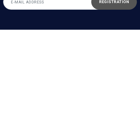
REGISTRATION