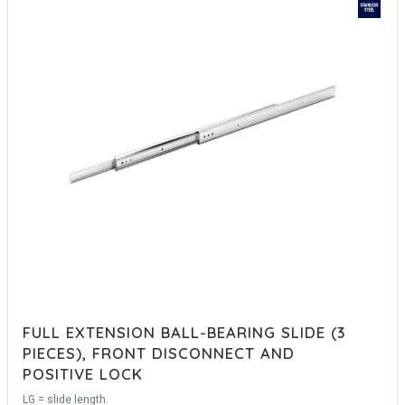
FULL EXTENSION BALL-BEARING SLIDE (3
PIECES), FRONT DISCONNECT AND
POSITIVE LOCK
LG = slide length.