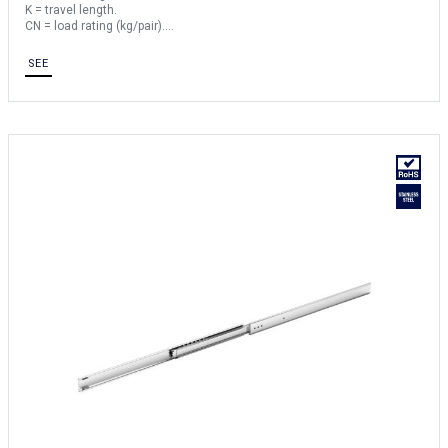
K = travel length.
CN = load rating (kg/pair).
Sold by the unit.
SEE