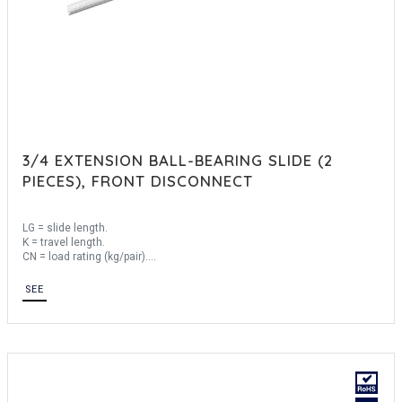
3/4 EXTENSION BALL-BEARING SLIDE (2
PIECES), FRONT DISCONNECT
LG = slide length.
K = travel length.
CN = load rating (kg/pair).
Sold by the unit.
SEE