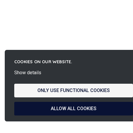
COOKIES ON OUR WEBSITE.
Show details
ONLY USE FUNCTIONAL COOKIES
ALLOW ALL COOKIES