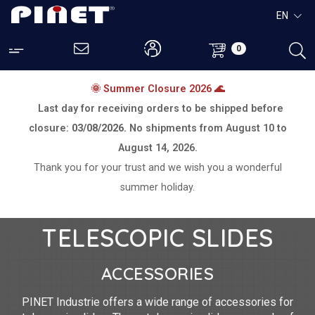
EN
0
🌞 Summer Closure 2026 🌊
Last day for receiving orders to be shipped before
closure:
03/08/2026.
No shipments from
August 10 to
August 14, 2026.
Thank you for your trust and we wish you a wonderful
summer holiday.
TELESCOPIC SLIDES
ACCESSORIES
PINET Industrie offers a wide range of accessories for