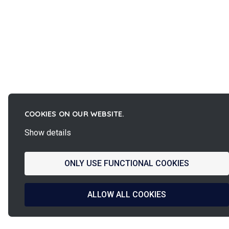
COOKIES ON OUR WEBSITE.
Show details
ONLY USE FUNCTIONAL COOKIES
ALLOW ALL COOKIES