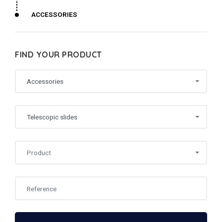
ACCESSORIES
FIND YOUR PRODUCT
Accessories
Telescopic slides
Product