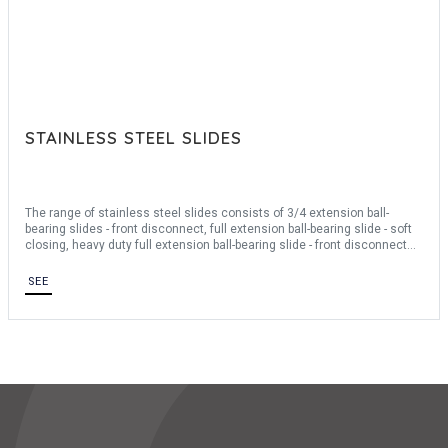
STAINLESS STEEL SLIDES
The range of stainless steel slides consists of 3/4 extension ball-
bearing slides - front disconnect, full extension ball-bearing slide - soft
closing, heavy duty full extension ball-bearing slide - front disconnect
and positiv stop. They measure between 300mm and 711.2mm long.
Our telescopic slides are made of stainless steel 304. They are sold
SEE
individually.