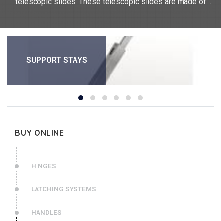
telescopic slides. These telescopic slides are made of
stainless steel or aluminium. They measure between 38mm
and 711.2mm.
SUPPORT STAYS
BUY ONLINE
HINGES
LATCHING SYSTEMS
HANDLES