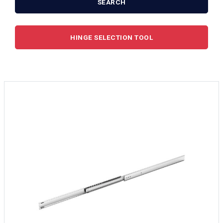
SEARCH
HINGE SELECTION TOOL