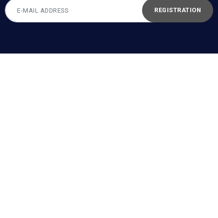
REGISTRATION