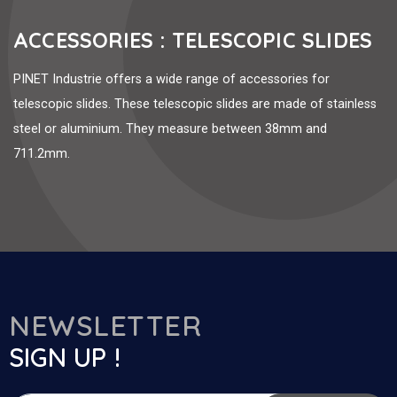
ACCESSORIES : TELESCOPIC SLIDES
PINET Industrie offers a wide range of accessories for
telescopic slides. These telescopic slides are made of stainless
steel or aluminium. They measure between 38mm and
711.2mm.
NEWSLETTER
SIGN UP !