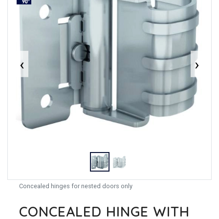
‹
›
Concealed hinges for nested doors only
CONCEALED HINGE WITH