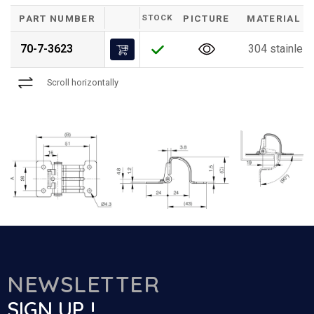
PART NUMBER
STOCK
PICTURE
MATERIAL
70-7-3623
304 stainless
Scroll horizontally
NEWSLETTER
SIGN UP !