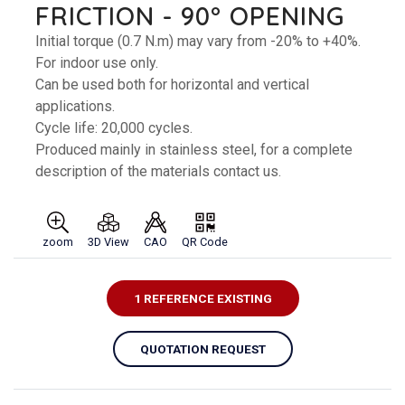
FRICTION - 90° OPENING
Initial torque (0.7 N.m) may vary from -20% to +40%.
For indoor use only.
Can be used both for horizontal and vertical
applications.
Cycle life: 20,000 cycles.
Produced mainly in stainless steel, for a complete
description of the materials contact us.
zoom
3D View
CAO
QR Code
1 REFERENCE EXISTING
QUOTATION REQUEST