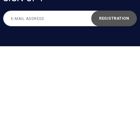
REGISTRATION