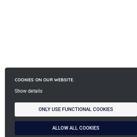
COOKIES ON OUR WEBSITE.
Show details
ONLY USE FUNCTIONAL COOKIES
ALLOW ALL COOKIES