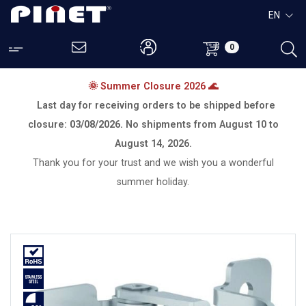
EN
0
🌞 Summer Closure 2026 🌊
Last day for receiving orders to be shipped before
closure:
03/08/2026.
No shipments from
August 10 to
August 14, 2026.
Thank you for your trust and we wish you a wonderful
summer holiday.