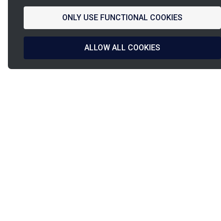
ONLY USE FUNCTIONAL COOKIES
ALLOW ALL COOKIES
La
French Fab
French design
Shipped in