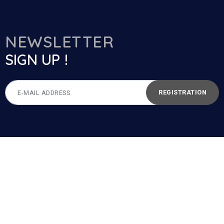
NEWSLETTER
SIGN UP !
REGISTRATION