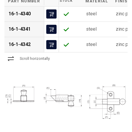
PART NUMBER
STOCK
MATERIAL
FINISH
16-1-4340
steel
zinc pl
16-1-4341
steel
zinc pl
16-1-4342
steel
zinc pl
Scroll horizontally