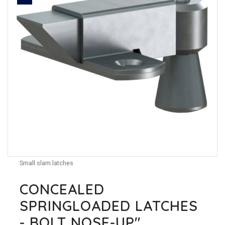
Small slam latches
CONCEALED
SPRINGLOADED LATCHES
- BOLT NOSE-UP"