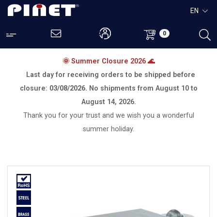
EN
0
🌞 Summer Closure 2026 🌊
Last day for receiving orders to be shipped before
closure:
03/08/2026.
No shipments from
August 10 to
August 14, 2026.
Thank you for your trust and we wish you a wonderful
summer holiday.