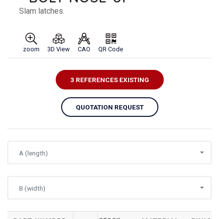
Slam latches.
zoom
3D View
CAO
QR Code
3 REFERENCES EXISTING
QUOTATION REQUEST
A (length)
B (width)