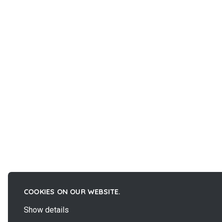
COOKIES ON OUR WEBSITE.
Show details