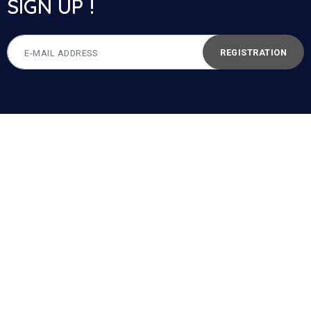
SIGN UP !
REGISTRATION