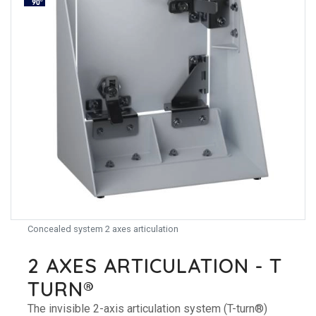
Concealed system 2 axes articulation
2 AXES ARTICULATION - T
TURN®
The invisible 2-axis articulation system (T-turn®)