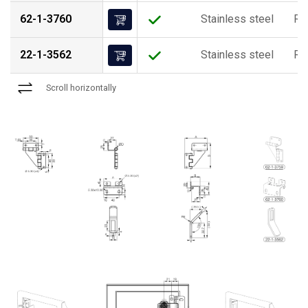
62-1-3760
Stainless steel
Ra
22-1-3562
Stainless steel
Ra
Scroll horizontally