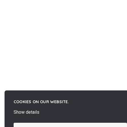
COOKIES ON OUR WEBSITE.
Show details