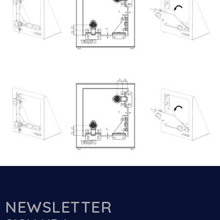
NEWSLETTER