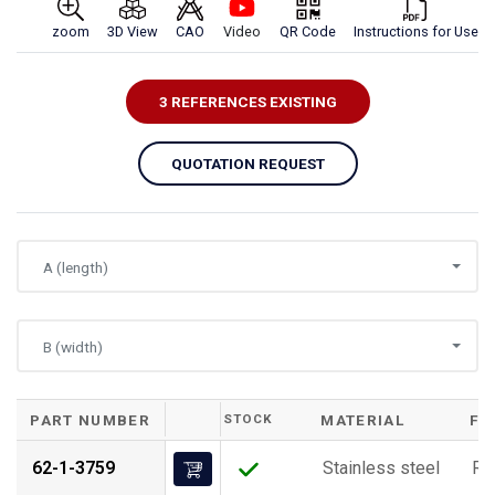
zoom
3D View
CAO
Video
QR Code
Instructions for Use
3 REFERENCES EXISTING
QUOTATION REQUEST
A (length)
B (width)
PART NUMBER
STOCK
MATERIAL
FI
62-1-3759
Stainless steel
Ra