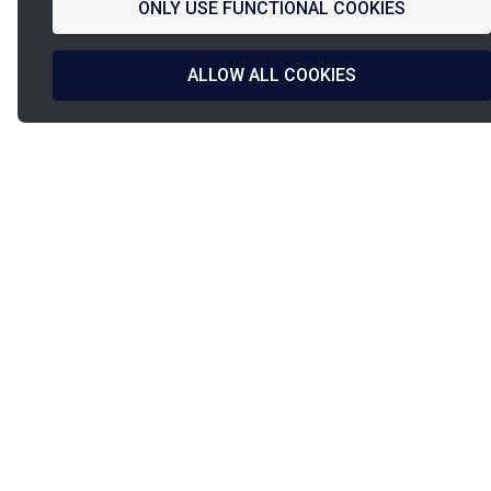
ONLY USE FUNCTIONAL COOKIES
ALLOW ALL COOKIES
La
French Fab
French design
Shipped in
& manufacturing
24h/48h