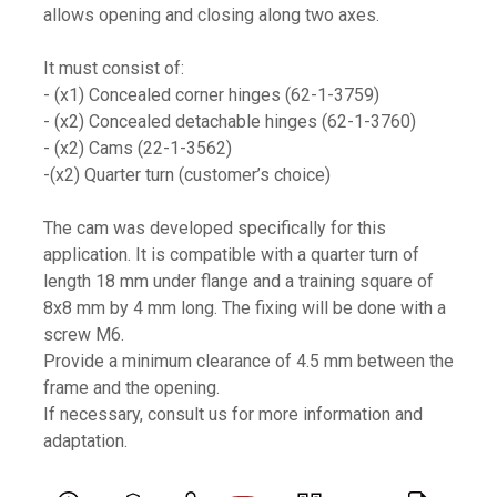
allows opening and closing along two axes.
It must consist of:
- (x1) Concealed corner hinges (62-1-3759)
- (x2) Concealed detachable hinges (62-1-3760)
- (x2) Cams (22-1-3562)
-(x2) Quarter turn (customer’s choice)
The cam was developed specifically for this
application. It is compatible with a quarter turn of
length 18 mm under flange and a training square of
8x8 mm by 4 mm long. The fixing will be done with a
screw M6.
Provide a minimum clearance of 4.5 mm between the
frame and the opening.
If necessary, consult us for more information and
adaptation.