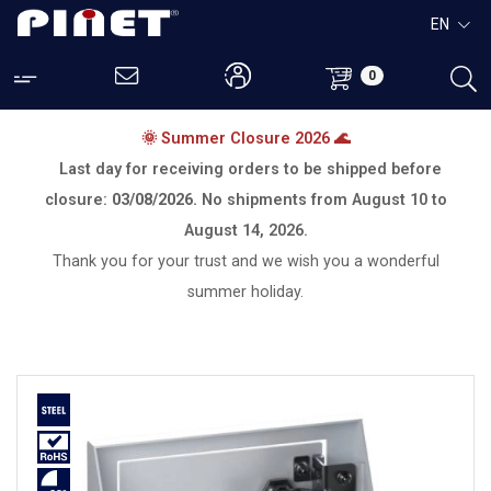
EN
0
🌞 Summer Closure 2026 🌊
Last day for receiving orders to be shipped before
closure:
03/08/2026.
No shipments from
August 10 to
August 14, 2026.
Thank you for your trust and we wish you a wonderful
summer holiday.