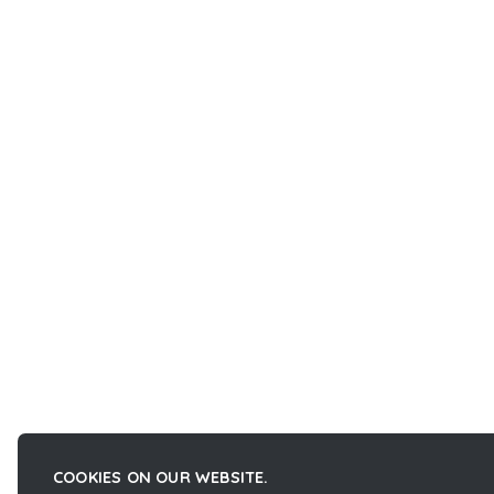
COOKIES ON OUR WEBSITE.