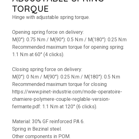
TORQUE
Hinge with adjustable spring torque.
Opening spring force on delivery:
M(0°): 0.75 N.m / M(90°): 0.5 N.m / M(180°): 0.25 N.m
Recommended maximum torque for opening spring:
1.1 N.m at 60° (4 clicks).
Closing spring force on delivery:
M(0°): 0 N.m / M(90°): 0.25 N.m / M(180°): 0.5 N.m
Recommended maximum torque for closing
https://www.pinet-industrie.com/mode-operatoire-
charniere-polymere-couple-reglable-version-
fermante.pdf: 1.1 N.m at 120° (6 clicks).
Material: 30% GF reinforced PA 6.
Spring in Bezinal steel.
Other components in POM.