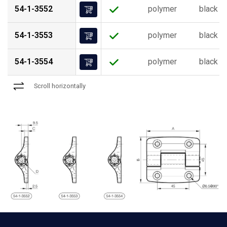
54-1-3552
polymer
black
54-1-3553
polymer
black
54-1-3554
polymer
black
Scroll horizontally