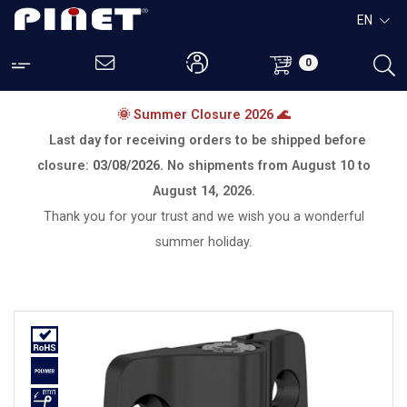
EN
0
🌞 Summer Closure 2026 🌊
Last day for receiving orders to be shipped before
closure:
03/08/2026.
No shipments from
August 10 to
August 14, 2026.
Thank you for your trust and we wish you a wonderful
summer holiday.