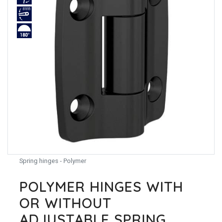
Spring hinges - Polymer
POLYMER HINGES WITH
OR WITHOUT
ADJUSTABLE SPRING