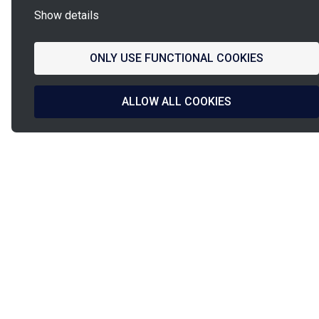
Show details
ONLY USE FUNCTIONAL COOKIES
ALLOW ALL COOKIES
La
French Fab
French design
Shipped in
& manufacturing
24h/48h