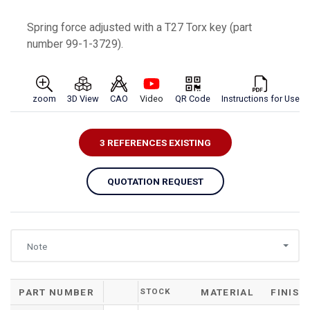
Spring force adjusted with a T27 Torx key (part
number 99-1-3729).
zoom
3D View
CAO
Video
QR Code
Instructions for Use
3 REFERENCES EXISTING
QUOTATION REQUEST
Note
PART NUMBER
STOCK
MATERIAL
FINISH