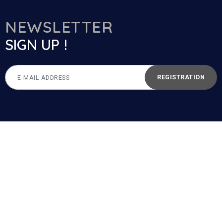
NEWSLETTER
SIGN UP !
REGISTRATION