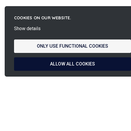
COOKIES ON OUR WEBSITE.
Show details
ONLY USE FUNCTIONAL COOKIES
ALLOW ALL COOKIES
La
French Fab