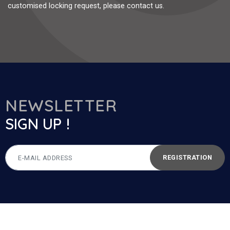
customised locking request, please contact us.
NEWSLETTER
SIGN UP !
REGISTRATION