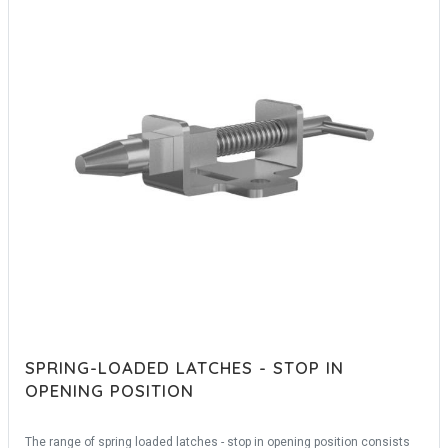
SPRING-LOADED LATCHES - STOP IN
OPENING POSITION
The range of spring loaded latches - stop in opening position consists