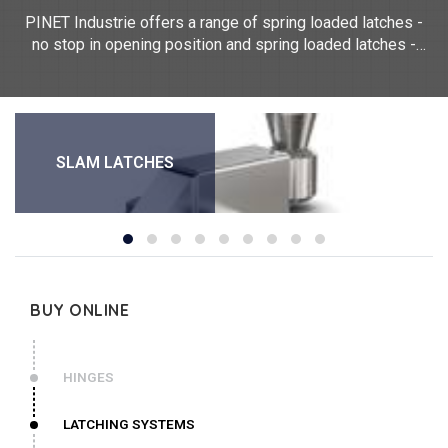
PINET Industrie offers a range of spring loaded latches -
no stop in opening position and spring loaded latches -
stop in open position. These spring locks can be made of
steel, stainless steel 304, aluminium 6060 T5, aluminium
5754. For any customised locking request, please contact
us.
SLAM LATCHES
BUY ONLINE
HINGES
LATCHING SYSTEMS