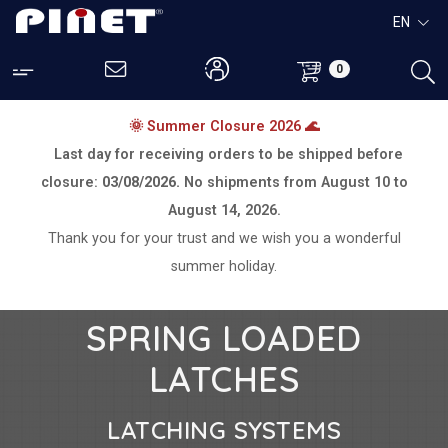
EN
0
🌞 Summer Closure 2026 🌊
Last day for receiving orders to be shipped before
closure:
03/08/2026.
No shipments from
August 10 to
August 14, 2026.
Thank you for your trust and we wish you a wonderful
summer holiday.
SPRING LOADED
LATCHES
LATCHING SYSTEMS