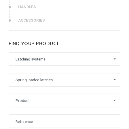
HANDLES
ACCESSORIES
FIND YOUR PRODUCT
Latching systems
Spring loaded latches
Product