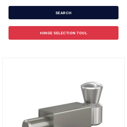
SEARCH
HINGE SELECTION TOOL