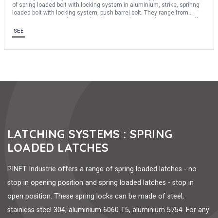
of spring loaded bolt with locking system in aluminium, strike, sprinng
loaded bolt with locking system, push barrel bolt. They range from
25mm to 152mm in length. They have stainless steel springs. We offer
several materials: steel, stainless steel 304, aluminium 6060 T5,
SEE
aluminium 5754
LATCHING SYSTEMS : SPRING
LOADED LATCHES
PINET Industrie offers a range of spring loaded latches - no
stop in opening position and spring loaded latches - stop in
open position. These spring locks can be made of steel,
stainless steel 304, aluminium 6060 T5, aluminium 5754. For any