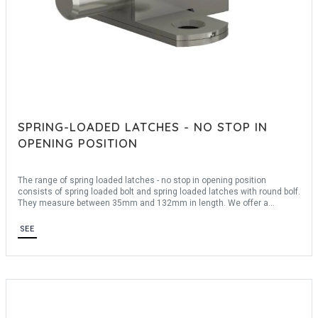
SPRING-LOADED LATCHES - NO STOP IN
OPENING POSITION
The range of spring loaded latches - no stop in opening position
consists of spring loaded bolt and spring loaded latches with round bolf.
They measure between 35mm and 132mm in length. We offer a
material: steel
SEE