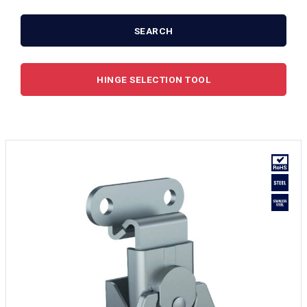
SEARCH
HINGE SELECTION TOOL