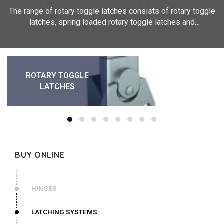
The range of rotary toggle latches consists of rotary toggle
latches, spring loaded rotary toggle latches and
padlockable rotary toggle latches. They measure between
62mm and 64mm in length and between 38mm and 46mm
in width. Our rotary toggle latches are made of steel and
304 stainless steel. They are supplied with strike plates.
ROTARY TOGGLE
LATCHES
BUY ONLINE
HINGES
LATCHING SYSTEMS