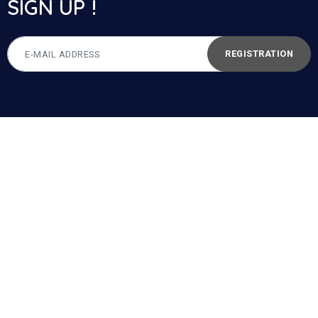
SIGN UP !
REGISTRATION