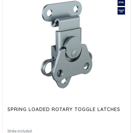
SPRING LOADED ROTARY TOGGLE LATCHES
Strike included.