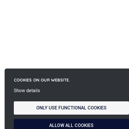
COOKIES ON OUR WEBSITE.
Show details
ONLY USE FUNCTIONAL COOKIES
ALLOW ALL COOKIES