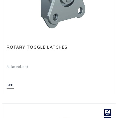
ROTARY TOGGLE LATCHES
Strike included.
SEE