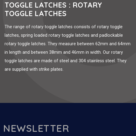
TOGGLE LATCHES : ROTARY
TOGGLE LATCHES
The range of rotary toggle latches consists of rotary toggle
latches, spring loaded rotary toggle latches and padlockable
rotary toggle latches. They measure between 62mm and 64mm
in length and between 38mm and 46mm in width. Our rotary
toggle latches are made of steel and 304 stainless steel. They
are supplied with strike plates.
NEWSLETTER