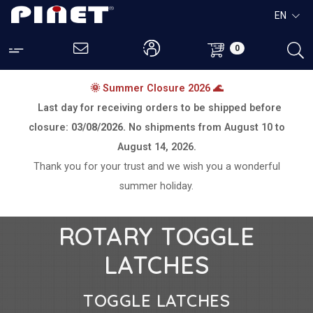
EN
0
🌞 Summer Closure 2026 🌊
Last day for receiving orders to be shipped before
closure:
03/08/2026.
No shipments from
August 10 to
August 14, 2026.
Thank you for your trust and we wish you a wonderful
summer holiday.
ROTARY TOGGLE
LATCHES
TOGGLE LATCHES