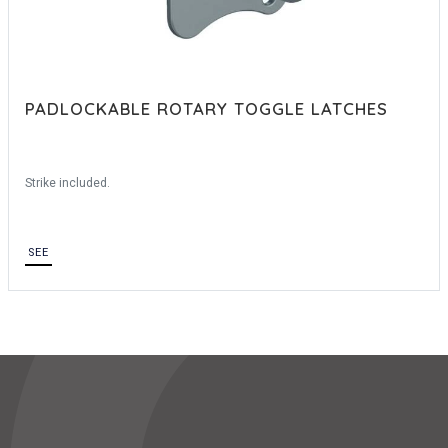
PADLOCKABLE ROTARY TOGGLE LATCHES
Strike included.
SEE