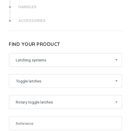
HANDLES
ACCESSORIES
FIND YOUR PRODUCT
Latching systems
Toggle latches
Rotary toggle latches