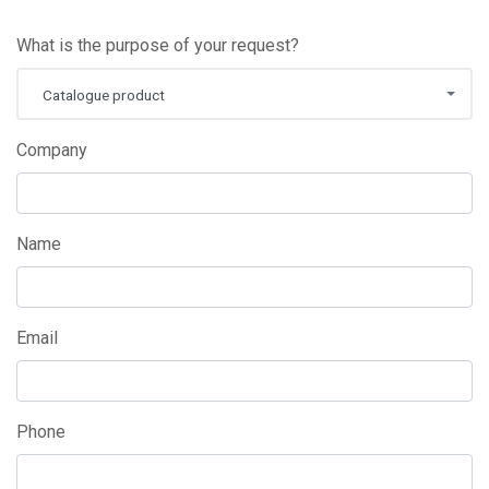
What is the purpose of your request?
Catalogue product
Company
Name
Email
Phone