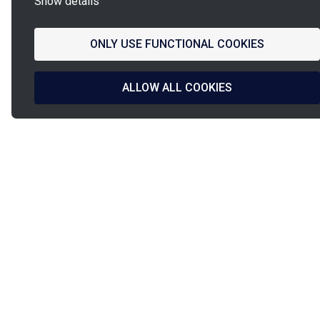
Show details
ONLY USE FUNCTIONAL COOKIES
ALLOW ALL COOKIES
La
French Fab