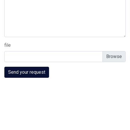
file
Send your request