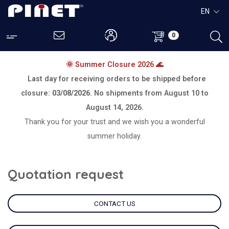
EN
0
🌞 Summer Closure 2026 🌊
Last day for receiving orders to be shipped before
closure:
03/08/2026.
No shipments from
August 10 to
August 14, 2026.
Thank you for your trust and we wish you a wonderful
summer holiday.
Quotation request
CONTACT US