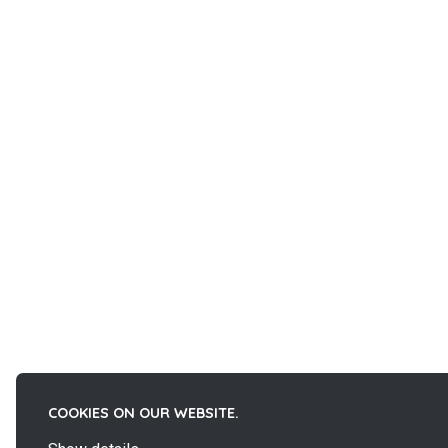
COOKIES ON OUR WEBSITE.