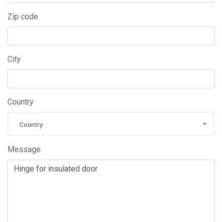
Zip code
City
Country
Country
Message