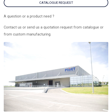
CATALOGUE REQUEST
A question or a product need ?
Contact us or send us a quotation request from catalogue or
from custom manufacturing.