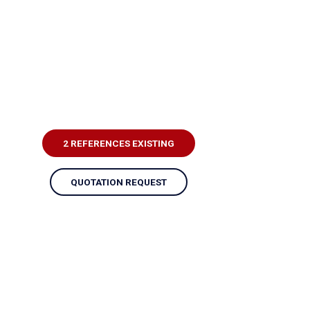
2 REFERENCES EXISTING
QUOTATION REQUEST