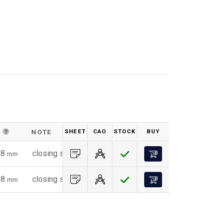
D
NOTE
SHEET
CAO
STOCK
BUY
WEIGHT (G)
18
closing spring - vertical application
32
mm
g
18
closing spring - horizontal application
32
mm
g