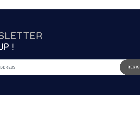
SLETTER
UP !
REGIS