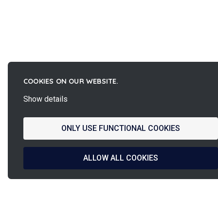
COOKIES ON OUR WEBSITE.
Show details
ONLY USE FUNCTIONAL COOKIES
ALLOW ALL COOKIES