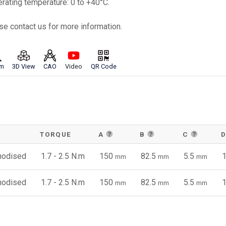
erating temperature: 0 to +40°C.
se contact us for more information.
m
3D View
CAO
Video
QR Code
TORQUE
A
B
C
anodised
1.7 - 2.5 N.m
150
82.5
5.5
mm
mm
mm
anodised
1.7 - 2.5 N.m
150
82.5
5.5
mm
mm
mm