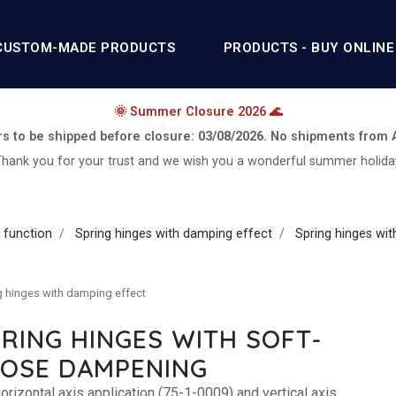
CUSTOM-MADE PRODUCTS
PRODUCTS - BUY ONLINE
🌞 Summer Closure 2026 🌊
rs to be shipped before closure:
03/08/2026.
No shipments from
hank you for your trust and we wish you a wonderful summer holida
 function
Spring hinges with damping effect
Spring hinges wi
g hinges with damping effect
RING HINGES WITH SOFT-
LOSE DAMPENING
orizontal axis application (75-1-0009) and vertical axis