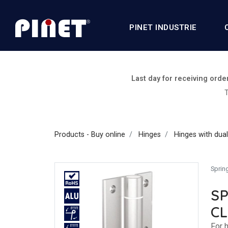
PINET INDUSTRIE
Last day for receiving orde
T
Products - Buy online
Hinges
Hinges with dual
Sprin
SP
C
For h