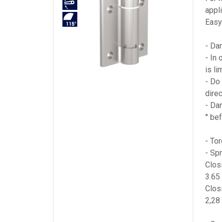
appl
Easy 
- Da
- In
is li
- Do 
direc
- Da
° be
- To
- Sp
Clos
3.65
Clos
2,28