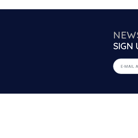
NEW
SIGN 