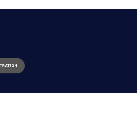
TRATION