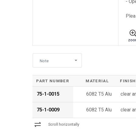
- Op
Plea
zoo
Note
PART NUMBER
MATERIAL
FINISH
75-1-0015
6082 T5 Alu
clear 
75-1-0009
6082 T5 Alu
clear 
Scroll horizontally