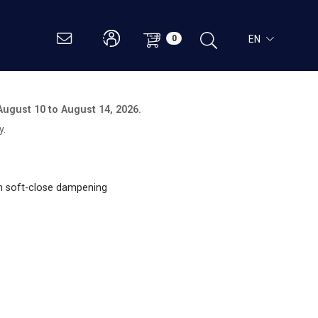
EN
0
August 10 to August 14, 2026.
y.
th soft-close dampening