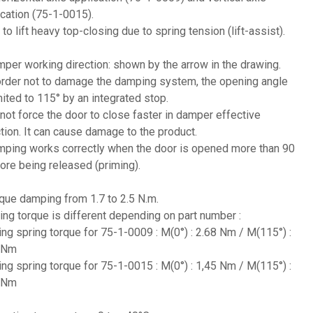
ication (75-1-0015).
to lift heavy top-closing due to spring tension (lift-assist).
mper working direction: shown by the arrow in the drawing.
 order not to damage the damping system, the opening angle
mited to 115° by an integrated stop.
not force the door to close faster in damper effective
tion. It can cause damage to the product.
mping works correctly when the door is opened more than 90
fore being released (priming).
rque damping from 1.7 to 2.5 N.m.
ring torque is different depending on part number :
ing spring torque for 75-1-0009 : M(0°) : 2.68 Nm / M(115°) :
 Nm
ing spring torque for 75-1-0015 : M(0°) : 1,45 Nm / M(115°) :
 Nm