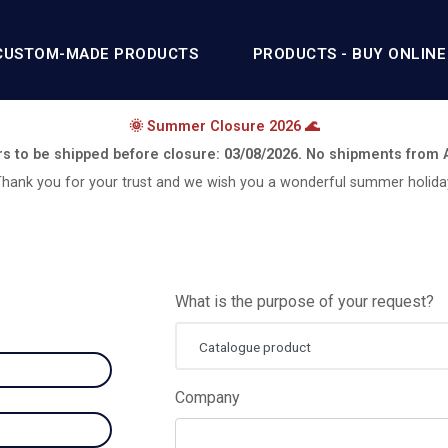
CUSTOM-MADE PRODUCTS
PRODUCTS - BUY ONLINE
🌞 Summer Closure 2026 🌊
rs to be shipped before closure:
03/08/2026.
No shipments from
hank you for your trust and we wish you a wonderful summer holida
What is the purpose of your request?
Catalogue product
Company