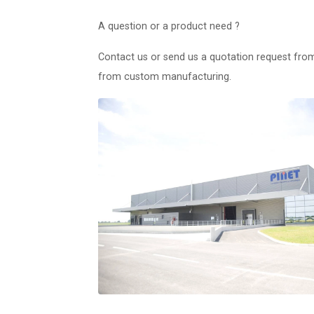
A question or a product need ?
Contact us or send us a quotation request fro
from custom manufacturing.