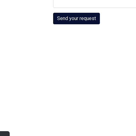
Send your request