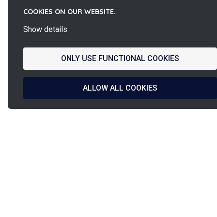
COOKIES ON OUR WEBSITE.
Show details
ONLY USE FUNCTIONAL COOKIES
ALLOW ALL COOKIES
La
French d
French Fab
& manufa