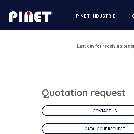
PINET INDUSTRIE
Last day for receiving orde
T
Quotation request
CONTACT US
CATALOGUE REQUEST