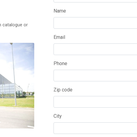
Name
m catalogue or
Email
Phone
Zip code
City