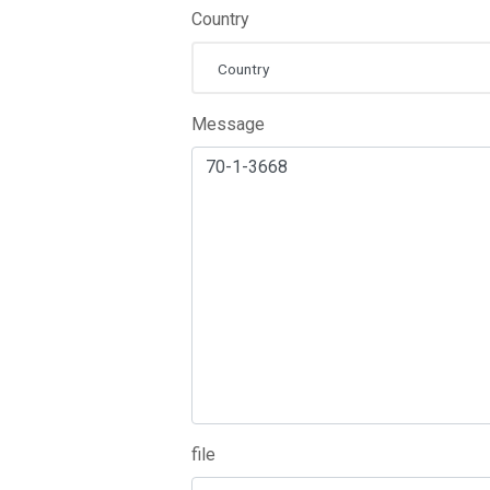
Country
Country
Message
file