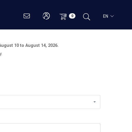
EN
0
August 10 to August 14, 2026.
y.